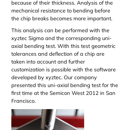
because of their thickness. Analysis of the
mechanical resistance to bending before
the chip breaks becomes more important.
This analysis can be performed with the
xyztec
Sigma
and the corresponding uni-
axial bending test. With this test geometric
tolerances and deflection of a chip are
taken into account and further
customization is possible with the software
developed by xyztec. Our company
presented this uni-axial bending test for the
first time at the Semicon West 2012 in San
Francisco.