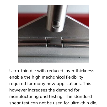
Ultra-thin die with reduced layer thickness
enable the high mechanical flexibility
required for many new applications. This
however increases the demand for
manufacturing and testing. The standard
shear test can not be used for ultra-thin die,