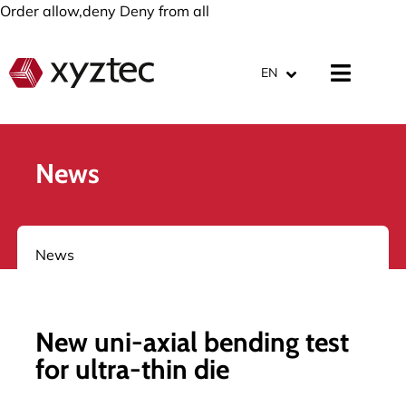
Order allow,deny Deny from all
EN
News
News
New uni-axial bending test
for ultra-thin die