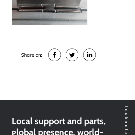
Share on:
Local support and parts,
global presence, world-