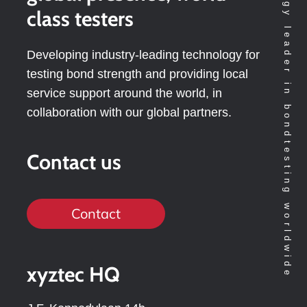
Technology leader in bondtesting worldwide
class testers
Developing industry-leading technology for
testing bond strength and providing local
service support around the world, in
collaboration with our global partners.
Contact us
Contact
xyztec HQ