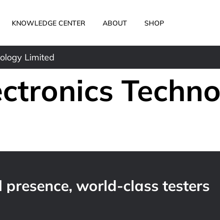
KNOWLEDGE CENTER
ABOUT
SHOP
ology Limited
ectronics Techn
 presence, world-class testers