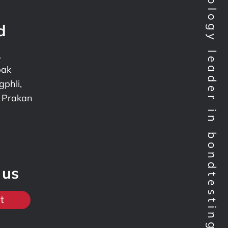
Technology leader in bondtesting worldwide
d
.
pak
phli,
 Prakan
 us
t