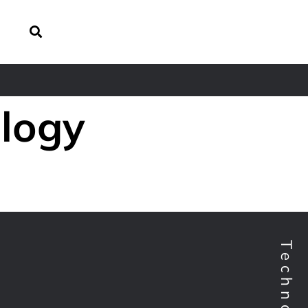
ology