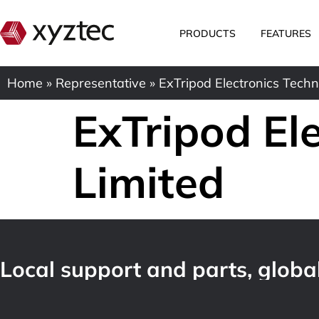
PRODUCTS
FEATURES
Home
»
Representative
»
ExTripod Electronics Techn
ExTripod El
Limited
Local support and parts, global