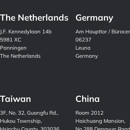
The Netherlands
Germany
J.F. Kennedylaan 14b
Am Haupttor / Büroce
5981 XC
06237
Panningen
Leuna
The Netherlands
Germany
Taiwan
China
3F, No. 32, Guangfu Rd.,
Room 2012
Hukou Township,
Haichuang Mansion,
Hsinchu County, 303036,
No.288 Dengyun Road