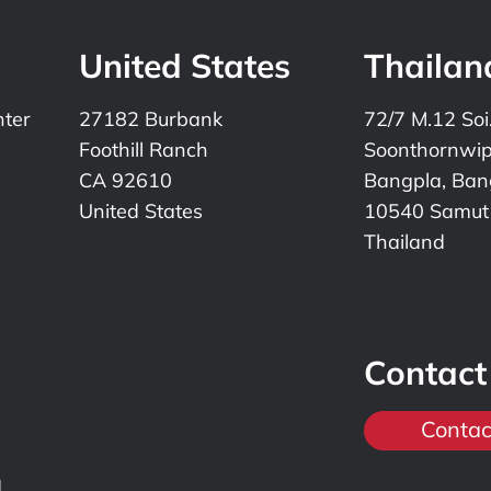
United States
Thailan
nter
27182 Burbank
72/7 M.12 Soi
Foothill Ranch
Soonthornwi
CA 92610
Bangpla, Bang
United States
10540 Samut
Thailand
Contact
Contac
,