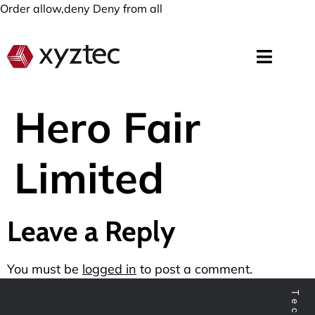
Order allow,deny Deny from all
Hero Fair
Limited
Leave a Reply
You must be
logged in
to post a comment.