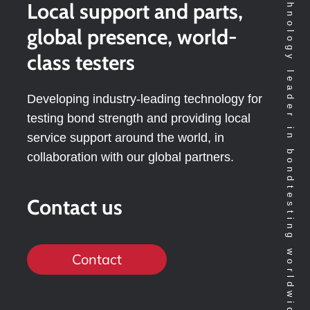
Technology leader in bondtesting worldwide
Local support and parts,
global presence, world-
class testers
Developing industry-leading technology for
testing bond strength and providing local
service support around the world, in
collaboration with our global partners.
Contact us
Contact