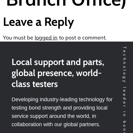
Leave a Reply
You must be
logged in
to post a comment.
Technology leader in bondtesting worldwide
Local support and parts,
global presence, world-
class testers
Developing industry-leading technology for
testing bond strength and providing local
service support around the world, in
collaboration with our global partners.