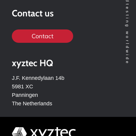
Contact us
Contact
xyztec HQ
J.F. Kennedylaan 14b
5981 XC
Panningen
The Netherlands