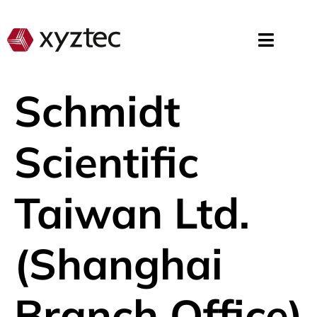
Schmidt
Scientific
Taiwan Ltd.
(Shanghai
Branch Office)