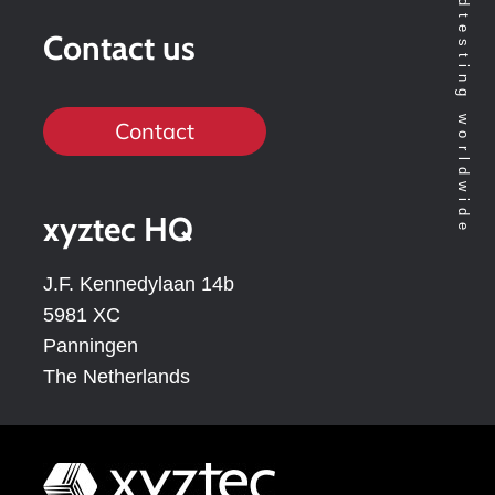
Contact us
Contact
xyztec HQ
J.F. Kennedylaan 14b
5981 XC
Panningen
The Netherlands