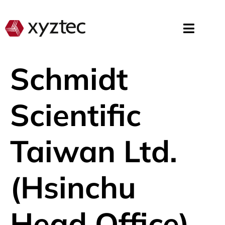
Schmidt
Scientific
Taiwan Ltd.
(Hsinchu
Head Office)