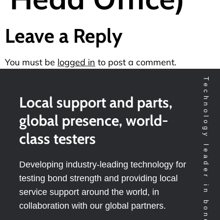
Leave a Reply
You must be
logged in
to post a comment.
Technology leader in bondtesting worldwide
Local support and parts,
global presence, world-
class testers
Developing industry-leading technology for
testing bond strength and providing local
service support around the world, in
collaboration with our global partners.