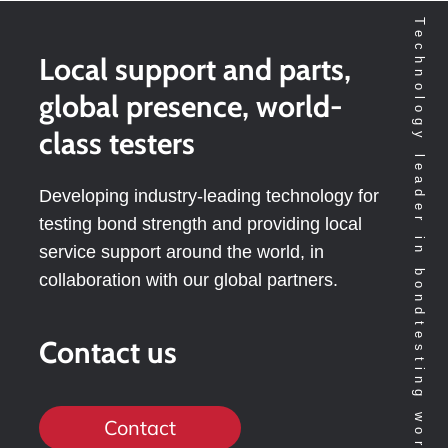
Technology leader in bondtesting worldwide
Local support and parts,
global presence, world-
class testers
Developing industry-leading technology for
testing bond strength and providing local
service support around the world, in
collaboration with our global partners.
Contact us
Contact