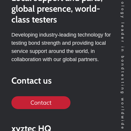
Technology leader in bondtesting worldwide
global presence, world-
class testers
Developing industry-leading technology for
testing bond strength and providing local
service support around the world, in
collaboration with our global partners.
Contact us
Contact
xyztec HQ