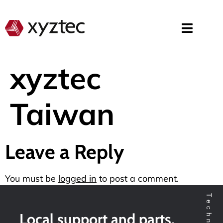
xyztec
Taiwan
Leave a Reply
You must be
logged in
to post a comment.
Local support and parts,