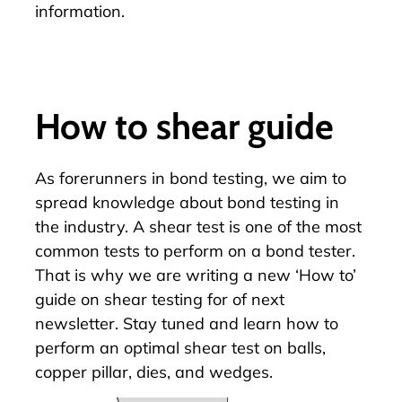
information.
How to shear guide
As forerunners in bond testing, we aim to
spread knowledge about
bond testing
in
the industry. A shear test is one of the most
common tests to perform on a bond tester.
That is why we are writing a new ‘How to’
guide on shear testing for of next
newsletter. Stay tuned and learn how to
perform an optimal shear test on balls,
copper pillar, dies, and wedges.