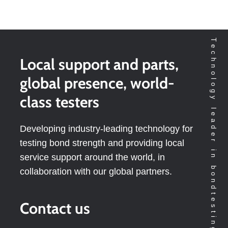
Technology leader in bondtesting worldwide
Local support and parts,
global presence, world-
class testers
Developing industry-leading technology for
testing bond strength and providing local
service support around the world, in
collaboration with our global partners.
Contact us