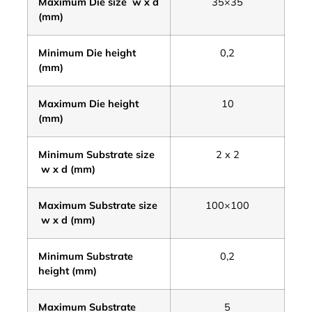
Maximum Die size w x d
35×35
(mm)
Minimum Die height
0,2
(mm)
Maximum Die height
10
(mm)
Minimum Substrate size
2 x 2
w x d (mm)
Maximum Substrate size
100×100
w x d (mm)
Minimum Substrate
0,2
height
(mm)
Maximum Substrate
5