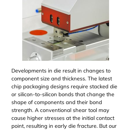
Developments in die result in changes to
component size and thickness. The latest
chip packaging designs require stacked die
or silicon-to-silicon bonds that change the
shape of components and their bond
strength. A conventional shear tool may
cause higher stresses at the initial contact
point, resulting in early die fracture. But our