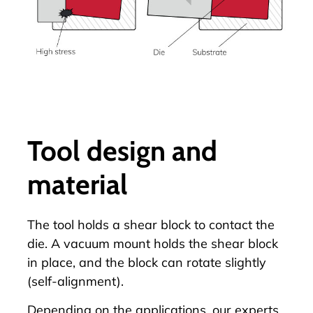
Tool design and
material
The tool holds a shear block to contact the
die. A vacuum mount holds the shear block
in place, and the block can rotate slightly
(self-alignment).
Depending on the applications, our experts