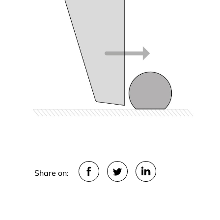
Share on: