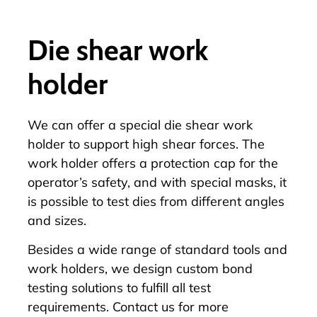
Die shear work
holder
We can offer a special die shear work
holder to support high shear forces. The
work holder offers a protection cap for the
operator’s safety, and with special masks, it
is possible to test dies from different angles
and sizes.
Besides a wide range of standard
tools
and
work holders
, we design custom bond
testing solutions to fulfill all test
requirements.
Contact us
for more