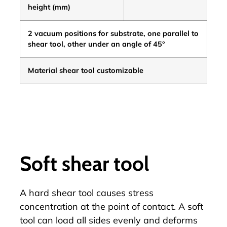
height
(mm)
2 vacuum positions for substrate, one parallel to
shear tool, other under an angle of 45°
Material shear tool customizable
Soft shear tool
A hard shear tool causes stress
concentration at the point of contact. A soft
tool can load all sides evenly and deforms