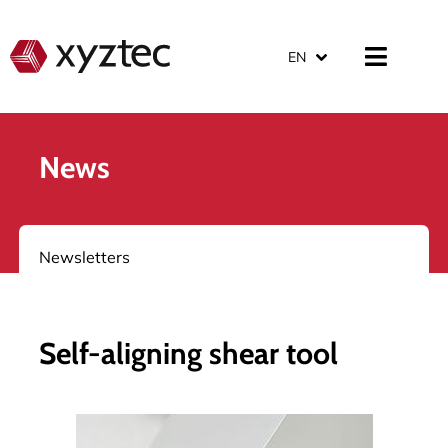
EN
News
Newsletters
Self-aligning shear tool