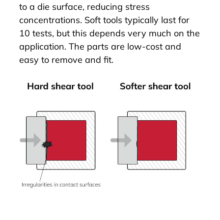
to a die surface, reducing stress
concentrations. Soft tools typically last for
10 tests, but this depends very much on the
application. The parts are low-cost and
easy to remove and fit.