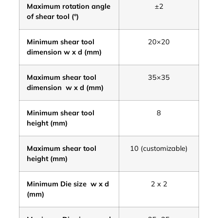
Maximum rotation angle
±2
of shear tool (°)
Minimum shear tool
20×20
dimension w x d (mm)
Maximum shear tool
35×35
dimension w x d (mm)
Minimum shear tool
8
height (mm)
Maximum shear tool
10 (customizable)
height (mm)
Minimum Die size w x d
2 x 2
(mm)