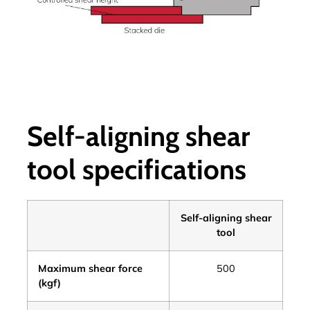
Self-aligning shear
tool specifications
Self-aligning shear
tool
Maximum shear force
500
(kgf)