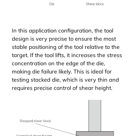
In this application configuration, the tool
design is very precise to ensure the most
stable positioning of the tool relative to the
target. If the tool lifts, it increases the stress
concentration on the edge of the die,
making die failure likely. This is ideal for
testing stacked die, which is very thin and
requires precise control of shear height.