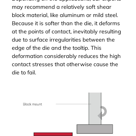
may recommend a relatively soft shear
block material, like aluminum or mild steel.
Because it is softer than the die, it deforms
at the points of contact, inevitably resulting
due to surface irregularities between the
edge of the die and the tooltip. This
deformation considerably reduces the high
contact stresses that otherwise cause the
die to fail.