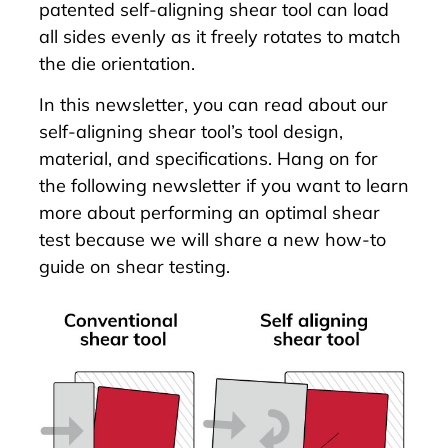
patented self-aligning shear tool can load
all sides evenly as it freely rotates to match
the die orientation.
In this newsletter, you can read about our
self-aligning shear tool’s tool design,
material, and specifications. Hang on for
the following newsletter if you want to learn
more about performing an optimal shear
test because we will share a new how-to
guide on shear testing.