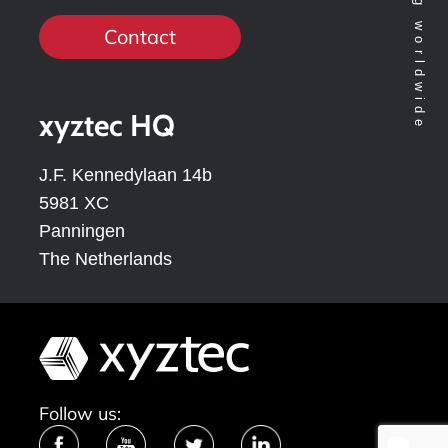
Contact
xyztec HQ
J.F. Kennedylaan 14b
5981 XC
Panningen
The Netherlands
Follow us: