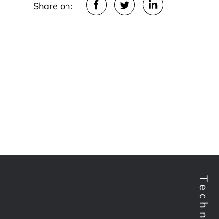
Share on: