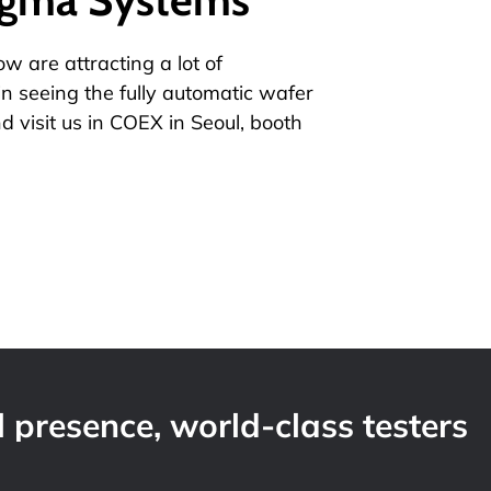
 are attracting a lot of
in seeing the fully automatic wafer
d visit us in COEX in Seoul, booth
 presence, world-class testers