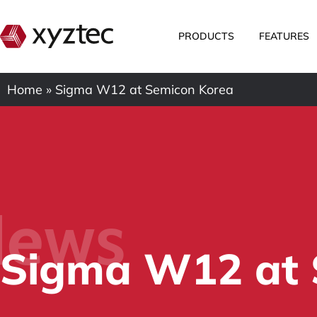
PRODUCTS
FEATURES
Home
»
Sigma W12 at Semicon Korea
ews
Sigma W12 at 