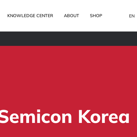
KNOWLEDGE CENTER
ABOUT
SHOP
EN
Semicon Korea