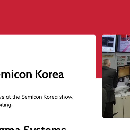
emicon Korea
days at the Semicon Korea show.
iting.
igma Systems