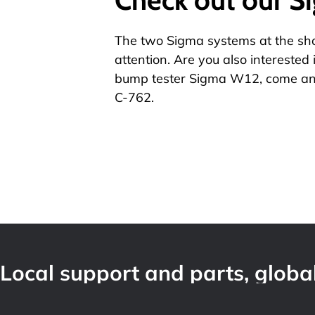
The two Sigma systems at the show
attention. Are you also interested 
bump tester
Sigma W12
, come an
C-762.
Local support and parts, global