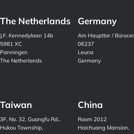
The Netherlands
Germany
J.F. Kennedylaan 14b
Am Haupttor / Büroce
5981 XC
06237
Panningen
Leuna
The Netherlands
Germany
Taiwan
China
3F, No. 32, Guangfu Rd.,
Room 2012
Hukou Township,
Haichuang Mansion,