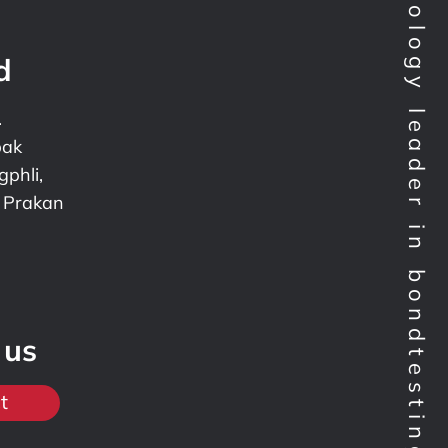
Technology leader in bondtesting worldwide
d
.
pak
phli,
 Prakan
 us
t