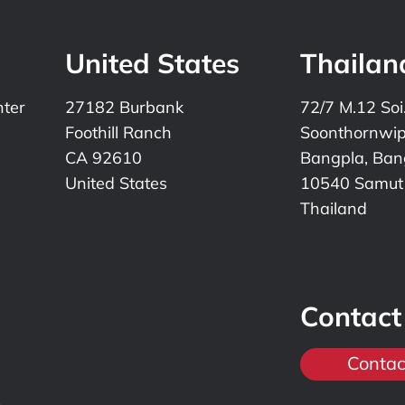
United States
Thailan
nter
27182 Burbank
72/7 M.12 Soi
Foothill Ranch
Soonthornwi
CA 92610
Bangpla, Bang
United States
10540 Samut
Thailand
Contact
Contac