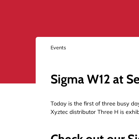
Events
Sigma W12 at S
Today is the first of three busy 
Xyztec distributor Three H is exhib
Check out our S