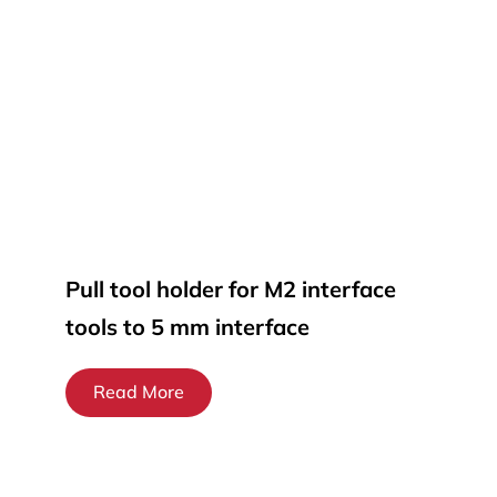
Pull tool holder for M2 interface
tools to 5 mm interface
Read More