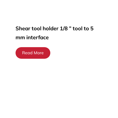
Shear tool holder 1/8 ” tool to 5
mm interface
Read More