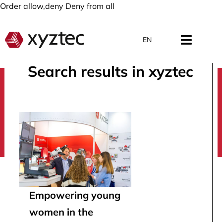
Order allow,deny Deny from all
EN
Search results in xyztec
search
Empowering young
women in the