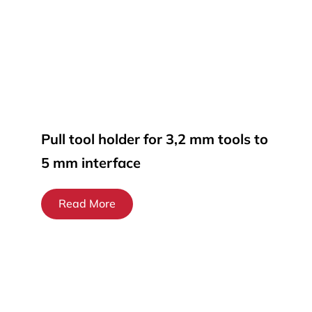
Pull tool holder for 3,2 mm tools to
5 mm interface
Read More