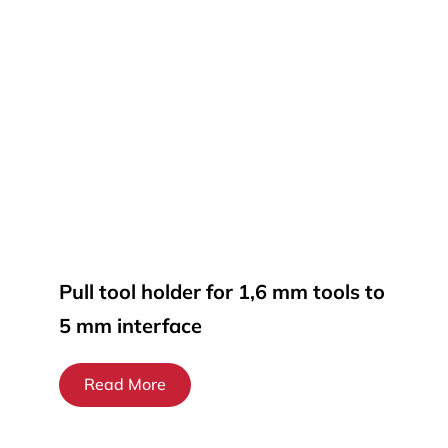
Pull tool holder for 1,6 mm tools to
5 mm interface
Read More