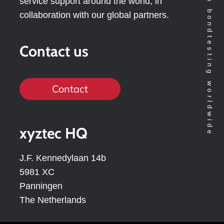
Technology leader in bondtesting worldwide
service support around the world, in
collaboration with our global partners.
Contact us
Contact
xyztec HQ
J.F. Kennedylaan 14b
5981 XC
Panningen
The Netherlands