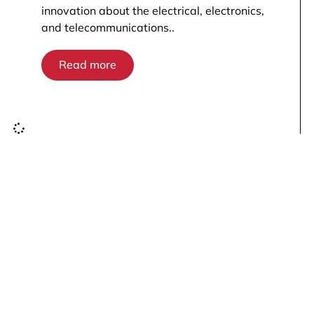
innovation about the electrical, electronics,
and telecommunications..
Read more