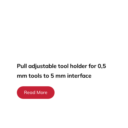
Pull adjustable tool holder for 0,5
mm tools to 5 mm interface
Read More