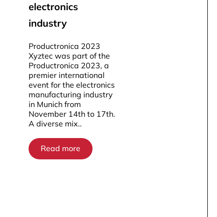
electronics
industry
Productronica 2023
Xyztec was part of the
Productronica 2023, a
premier international
event for the electronics
manufacturing industry
in Munich from
November 14th to 17th.
A diverse mix..
Read more