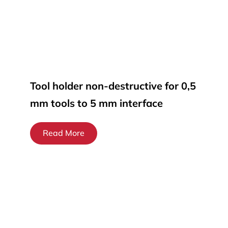
Tool holder non-destructive for 0,5
mm tools to 5 mm interface
Read More