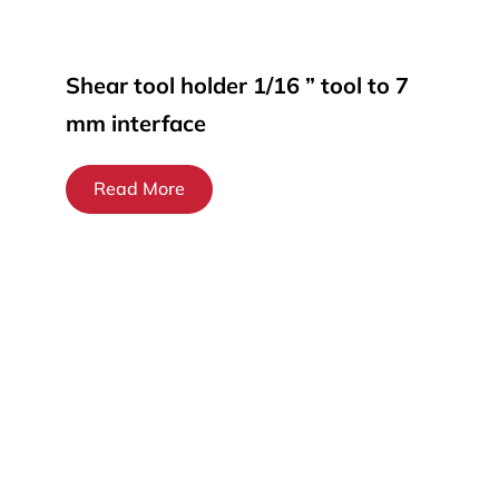
Shear tool holder 1/16 ” tool to 7
mm interface
Read More