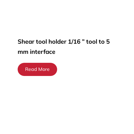
Shear tool holder 1/16 ” tool to 5
mm interface
Read More