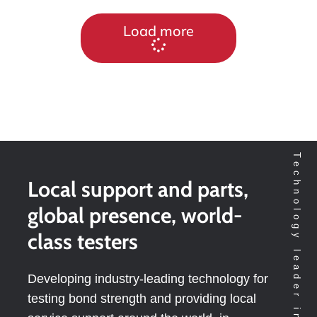
Load more
Local support and parts,
global presence, world-
class testers
Developing industry-leading technology for
testing bond strength and providing local