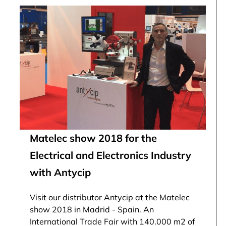
Matelec show 2018 for the
Electrical and Electronics Industry
with Antycip
Visit our distributor Antycip at the Matelec
show 2018 in Madrid - Spain. An
International Trade Fair with 140.000 m2 of