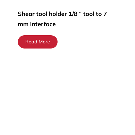
Shear tool holder 1/8 ” tool to 7
mm interface
Read More