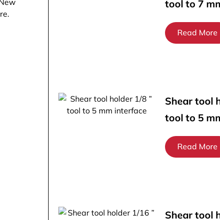
 New
tool to 7 m
re.
Read More
Shear tool h
tool to 5 m
Read More
Shear tool 