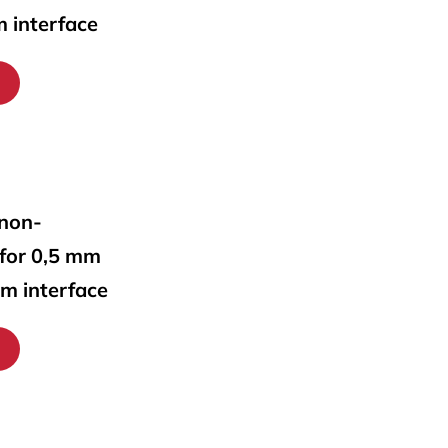
m interface
 non-
 for 0,5 mm
mm interface