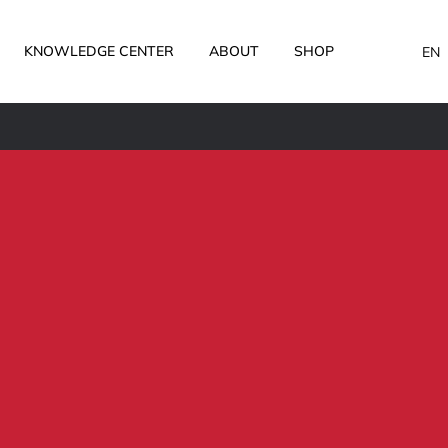
KNOWLEDGE CENTER
ABOUT
SHOP
EN