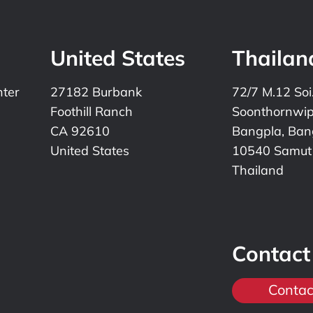
United States
Thailan
nter
27182 Burbank
72/7 M.12 Soi
Foothill Ranch
Soonthornwi
CA 92610
Bangpla, Bang
United States
10540 Samut
Thailand
Contact
Contac