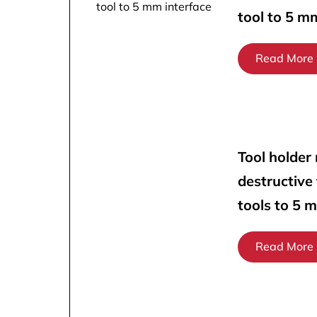
tool to 5 m
Read More
Tool holder
destructive
tools to 5 
Read More