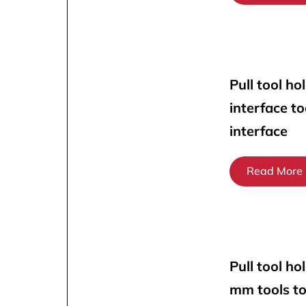
Pull tool ho
interface t
interface
Read More
Pull tool ho
mm tools t