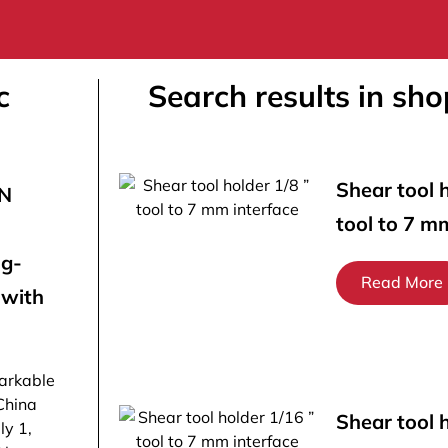
c
Search results in sho
Shear tool h
ON
tool to 7 m
ng-
Read More
 with
arkable
China
Shear tool 
ly 1,