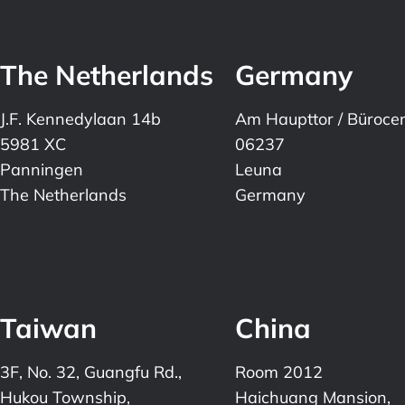
The Netherlands
Germany
J.F. Kennedylaan 14b
Am Haupttor / Büroce
5981 XC
06237
Panningen
Leuna
The Netherlands
Germany
Taiwan
China
3F, No. 32, Guangfu Rd.,
Room 2012
Hukou Township,
Haichuang Mansion,