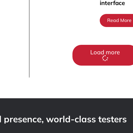
interface
Read More
Load more
 presence, world-class testers