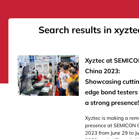
Search results in xyzte
Xyztec at SEMIC
China 2023:
Showcasing cutti
edge bond testers
a strong presence!
Xyztec is making a rem
presence at SEMICON 
2023 from June 29 to Ju