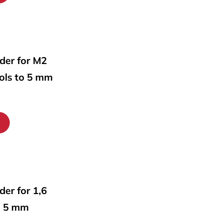
lder for M2
ools to 5 mm
lder for 1,6
o 5 mm