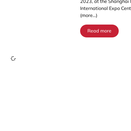
2023, at the Shanghai
International Expo Cent
(more…)
Read more