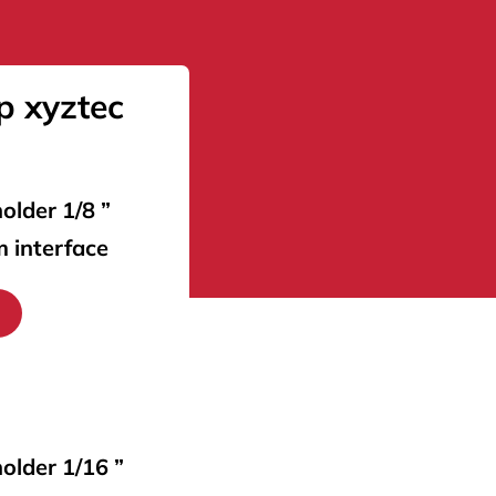
p xyztec
older 1/8 ”
m interface
holder 1/16 ”