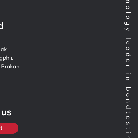
Technology leader in bondtesting worldwide
d
.
pak
phli,
 Prakan
 us
t