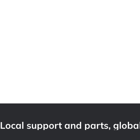
Local support and parts, global