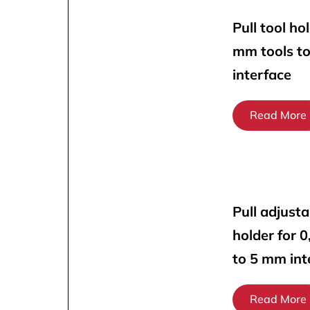
Pull tool ho
mm tools t
interface
Read More
Pull adjusta
holder for 
to 5 mm int
Read More