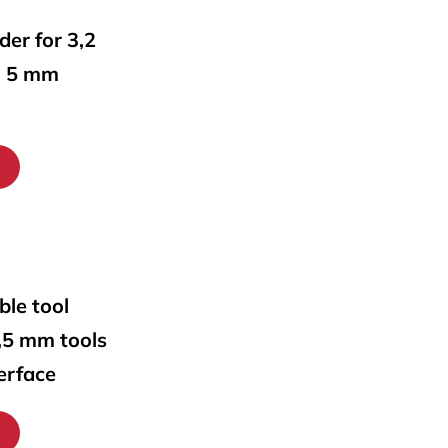
lder for 3,2
o 5 mm
ble tool
0,5 mm tools
erface