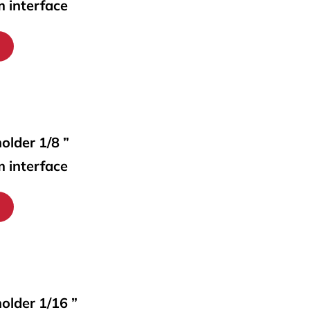
m interface
older 1/8 ”
m interface
holder 1/16 ”