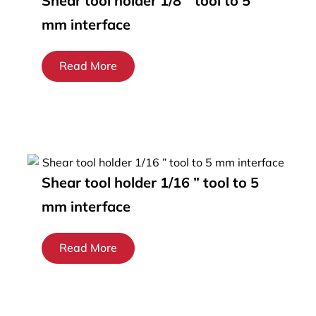
Shear tool holder 1/8 ” tool to 5
mm interface
Read More
Shear tool holder 1/16 ” tool to 5
mm interface
Read More