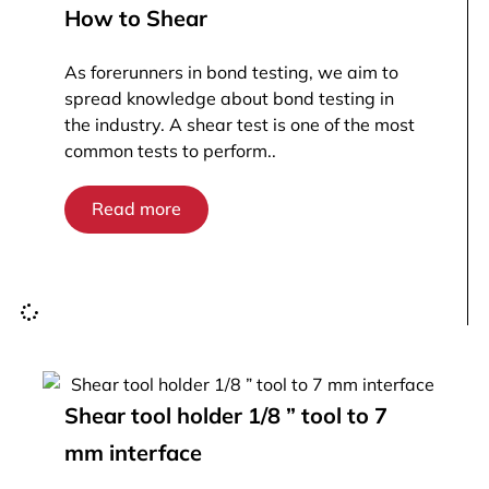
How to Shear
As forerunners in bond testing, we aim to
spread knowledge about bond testing in
the industry. A shear test is one of the most
common tests to perform..
Read more
Shear tool holder 1/8 ” tool to 7
mm interface