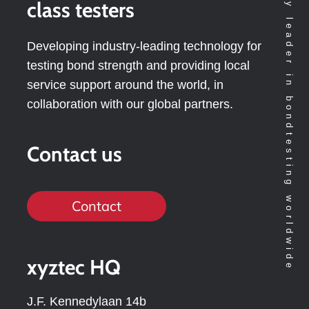
Technology leader in bondtesting worldwide
class testers
Developing industry-leading technology for
testing bond strength and providing local
service support around the world, in
collaboration with our global partners.
Contact us
Contact
xyztec HQ
J.F. Kennedylaan 14b