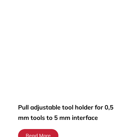
Pull adjustable tool holder for 0,5
mm tools to 5 mm interface
Read More