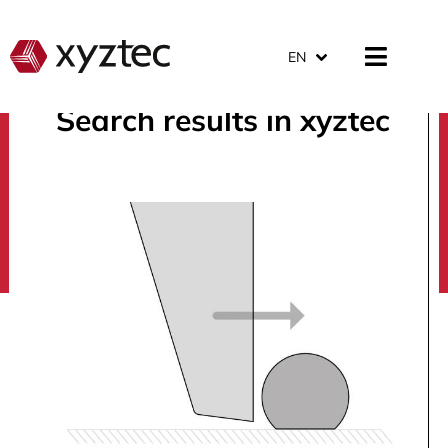
EN
Search results in xyztec
search