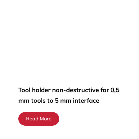
Tool holder non-destructive for 0,5
mm tools to 5 mm interface
Read More