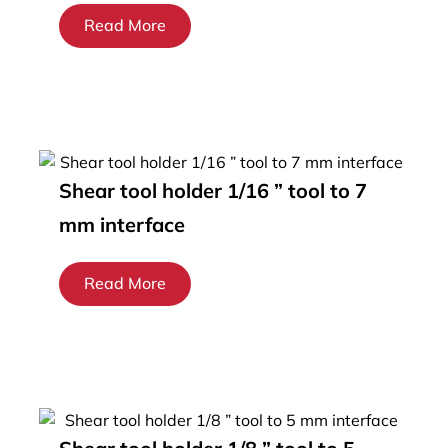
Read More
Shear tool holder 1/16 ” tool to 7
mm interface
Read More