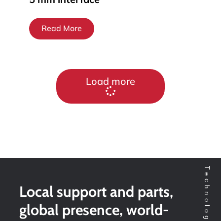
Read More
Load more
Local support and parts,
global presence, world-