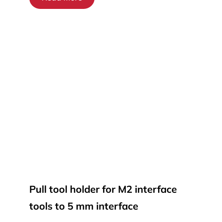
Pull tool holder for M2 interface
tools to 5 mm interface