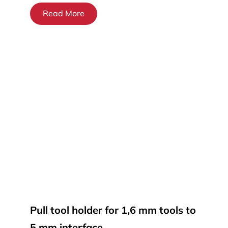
Read More
Pull tool holder for 1,6 mm tools to
5 mm interface