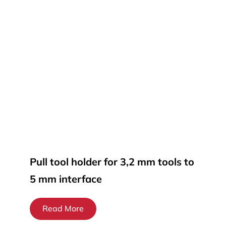
Pull tool holder for 3,2 mm tools to
5 mm interface
Read More