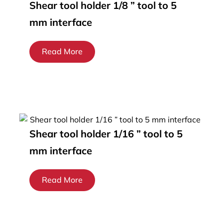
Shear tool holder 1/8 ” tool to 5
mm interface
Read More
Shear tool holder 1/16 ” tool to 5
mm interface
Read More