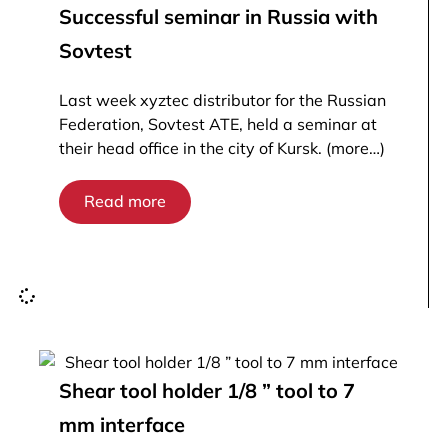
Successful seminar in Russia with
Sovtest
Last week xyztec distributor for the Russian
Federation, Sovtest ATE, held a seminar at
their head office in the city of Kursk. (more…)
Read more
Shear tool holder 1/8 ” tool to 7
mm interface