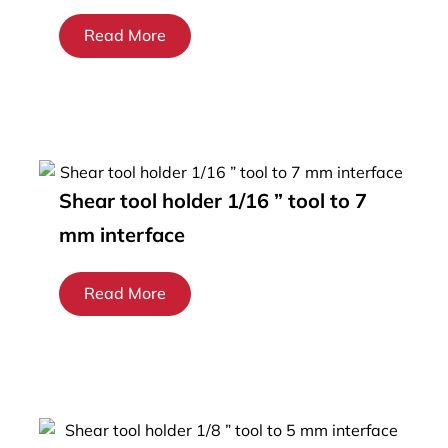
Read More
Shear tool holder 1/16 ” tool to 7
mm interface
Read More