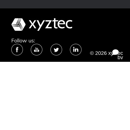
Follow us:
© 2026 xyztec
bv