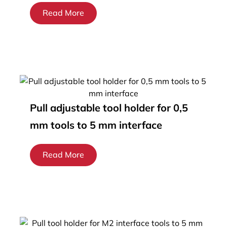
Read More
Pull adjustable tool holder for 0,5
mm tools to 5 mm interface
Read More