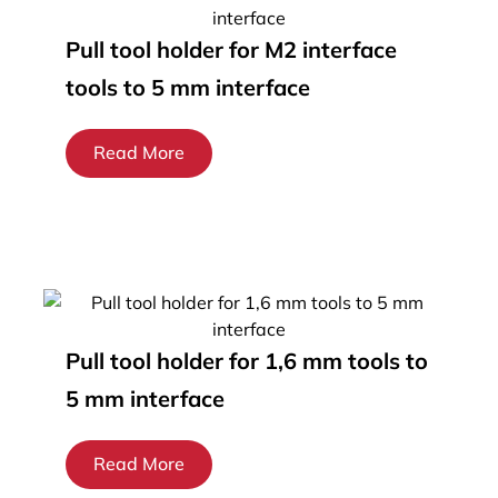
Pull tool holder for M2 interface
tools to 5 mm interface
Read More
Pull tool holder for 1,6 mm tools to
5 mm interface
Read More