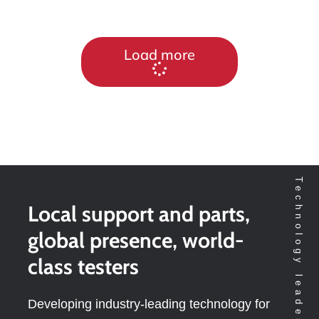
Load more
Local support and parts,
global presence, world-
class testers
Developing industry-leading technology for