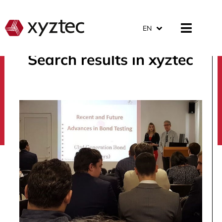
EN
Search results in xyztec
search