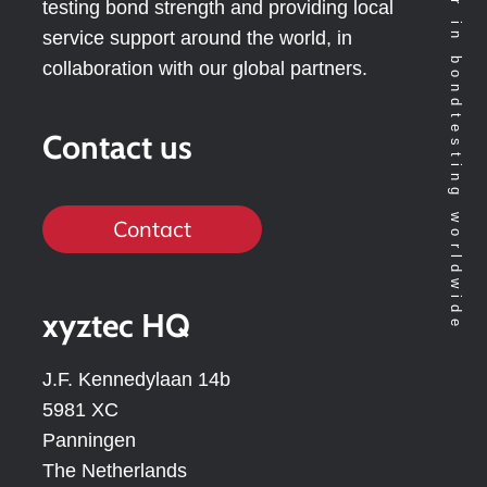
Technology leader in bondtesting worldwide
testing bond strength and providing local
service support around the world, in
collaboration with our global partners.
Contact us
Contact
xyztec HQ
J.F. Kennedylaan 14b
5981 XC
Panningen
The Netherlands