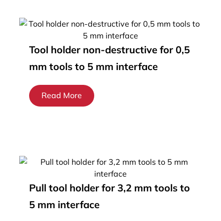
Tool holder non-destructive for 0,5
mm tools to 5 mm interface
Read More
Pull tool holder for 3,2 mm tools to
5 mm interface