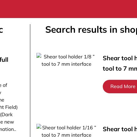
c
Search results in sho
Shear tool h
ull
tool to 7 m
e of
Read More
w
he
ht Field)
 (Dark
ese new
Shear tool 
ation..