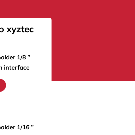
p xyztec
older 1/8 ”
m interface
holder 1/16 ”