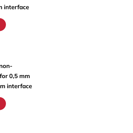
m interface
 non-
 for 0,5 mm
mm interface