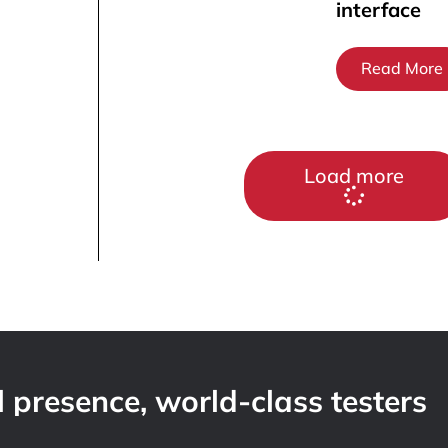
interface
Read More
Load more
 presence, world-class testers