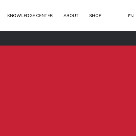
KNOWLEDGE CENTER
ABOUT
SHOP
EN