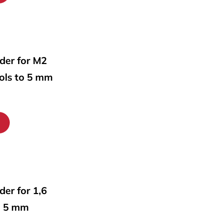
lder for M2
ools to 5 mm
lder for 1,6
o 5 mm