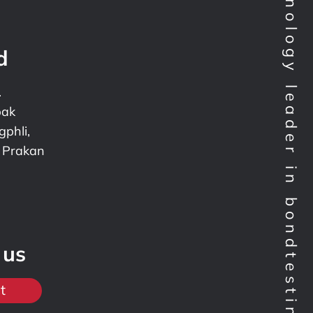
Technology leader in bondtesting worldwide
d
.
pak
phli,
 Prakan
 us
t