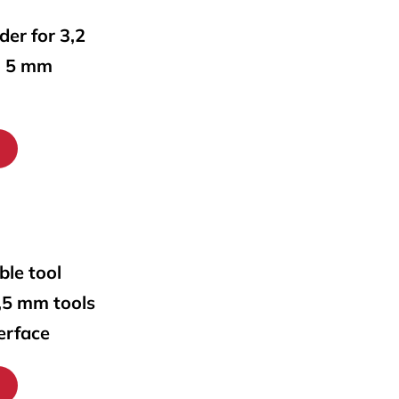
lder for 3,2
o 5 mm
ble tool
0,5 mm tools
erface