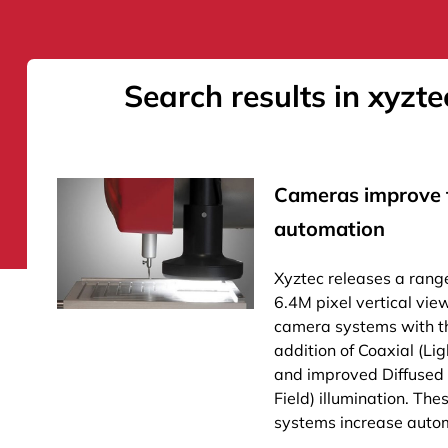
Search results in xyzte
Cameras improve f
automation
Xyztec releases a rang
6.4M pixel vertical vie
camera systems with t
addition of Coaxial (Lig
and improved Diffused
Field) illumination. Th
systems increase autom