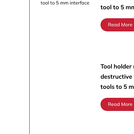
tool to 5 m
Read More
Tool holder
destructive
tools to 5 
Read More