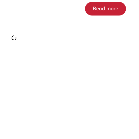
Read more