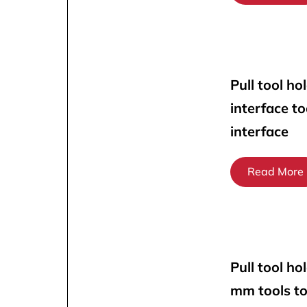
Pull tool ho
interface t
interface
Read More
Pull tool ho
mm tools t