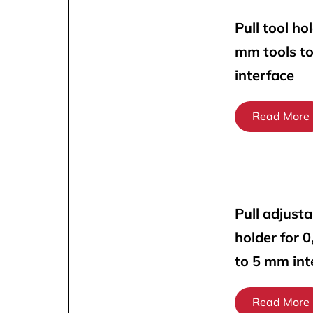
Pull tool ho
mm tools t
interface
Read More
Pull adjusta
holder for 
to 5 mm int
Read More