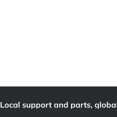
Local support and parts, global