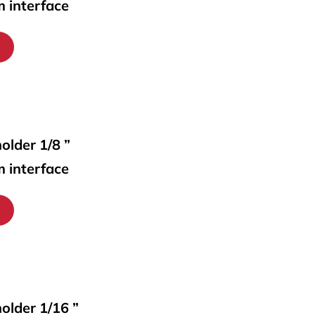
m interface
older 1/8 ”
m interface
holder 1/16 ”