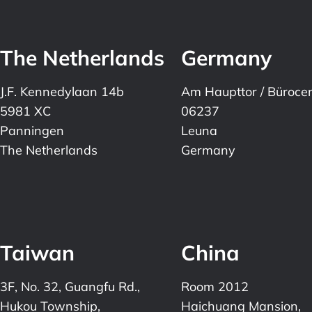
The Netherlands
Germany
J.F. Kennedylaan 14b
Am Haupttor / Büroce
5981 XC
06237
Panningen
Leuna
The Netherlands
Germany
Taiwan
China
3F, No. 32, Guangfu Rd.,
Room 2012
Hukou Township,
Haichuang Mansion,