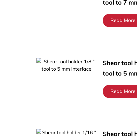
tool to 7 m
Read More
Shear tool h
tool to 5 m
Read More
Shear tool 