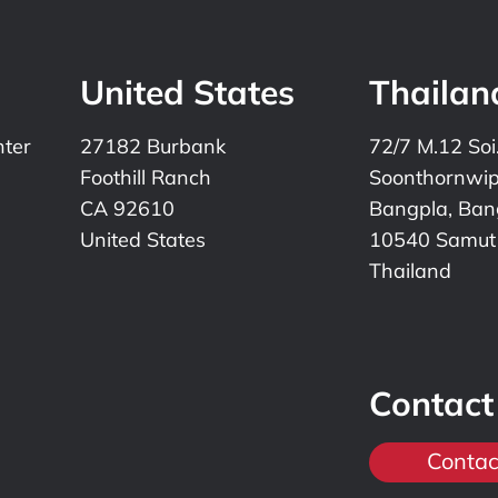
United States
Thailan
nter
27182 Burbank
72/7 M.12 Soi
Foothill Ranch
Soonthornwi
CA 92610
Bangpla, Bang
United States
10540 Samut
Thailand
Contact
Contac