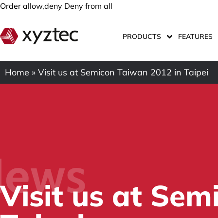
Order allow,deny Deny from all
PRODUCTS
FEATURES
Home
»
Visit us at Semicon Taiwan 2012 in Taipei
ews
Visit us at Se