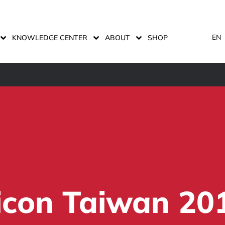
EN
KNOWLEDGE CENTER
ABOUT
SHOP
micon Taiwan 20