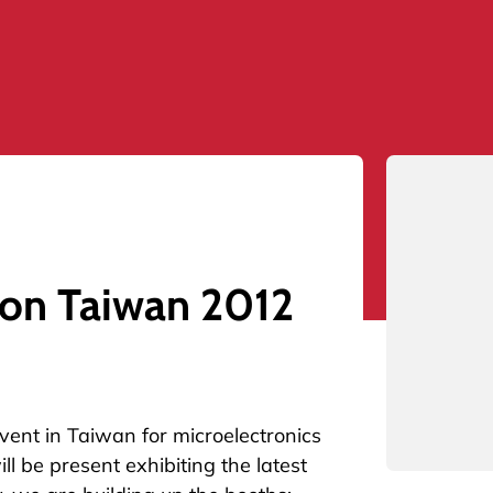
con Taiwan 2012
vent in Taiwan for microelectronics
ll be present exhibiting the latest