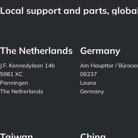
Local support and parts, global
The Netherlands
Germany
J.F. Kennedylaan 14b
Am Haupttor / Büroce
5981 XC
06237
Panningen
Leuna
The Netherlands
Germany
Taiwan
China