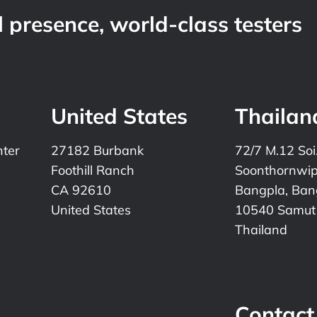
 presence, world-class testers
United States
Thailan
nter
27182 Burbank
72/7 M.12 Soi
Foothill Ranch
Soonthornwi
CA 92610
Bangpla, Bang
United States
10540 Samut
Thailand
Contact