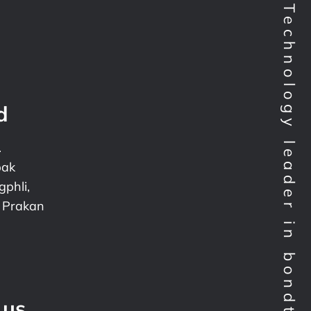
Technology leader in bondtesting worldwide
d
.
pak
phli,
 Prakan
 us