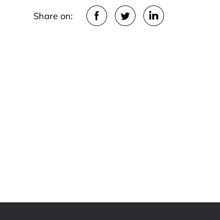
Share on: