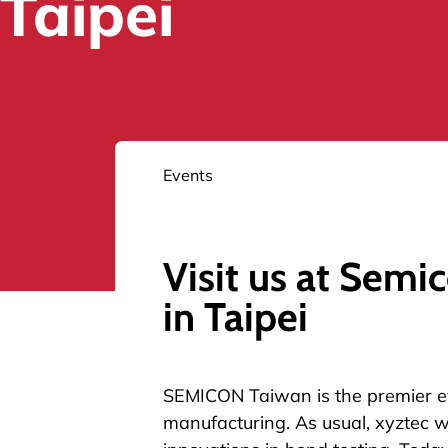
Taipei
Events
Visit us at Semi
in Taipei
SEMICON Taiwan
is the premier e
manufacturing. As usual, xyztec wi