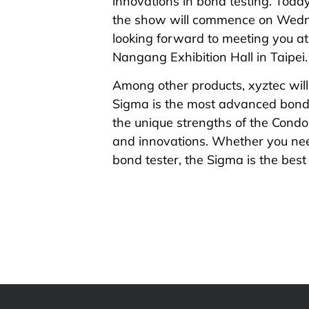
innovations in bond testing. Today
the show will commence on Wedn
looking forward to meeting you 
Nangang Exhibition Hall in Taipei.
Among other products, xyztec will
Sigma is the most advanced bond 
the unique strengths of the Condor
and innovations. Whether you nee
bond tester, the Sigma is the best