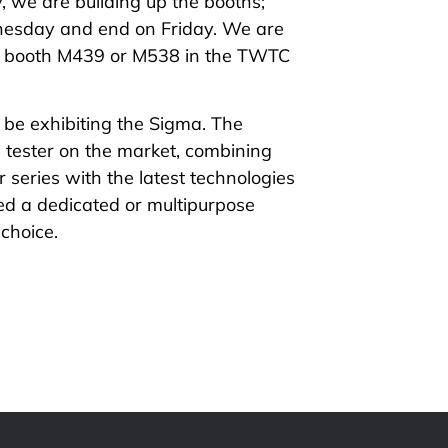
, we are building up the booths;
esday and end on Friday. We are
at booth M439 or M538 in the TWTC
 be exhibiting the
Sigma
. The
tester on the market, combining
 series with the latest technologies
d a dedicated or multipurpose
 choice.