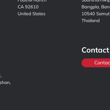
CA 92610
Bangpla, Bang
United States
10540 Samut
Thailand
Contact
Contac
,
nshan,