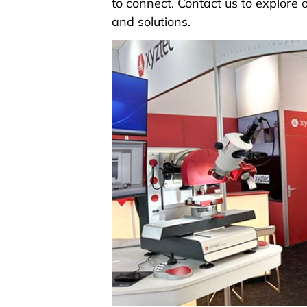
to connect.
Contact us
to explore o
and solutions.