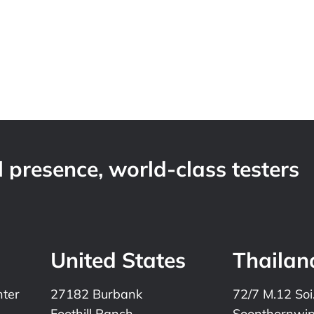
 presence, world-class testers
United States
Thailan
nter
27182 Burbank
72/7 M.12 Soi
Foothill Ranch
Soonthornwi