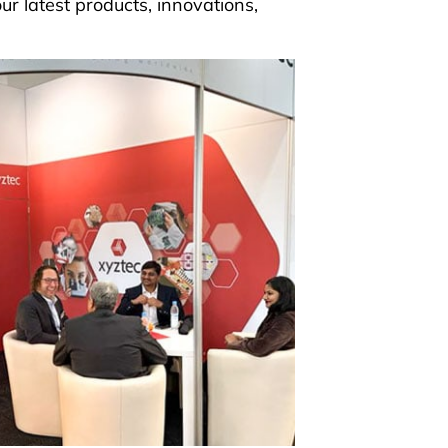
ur latest products, innovations,