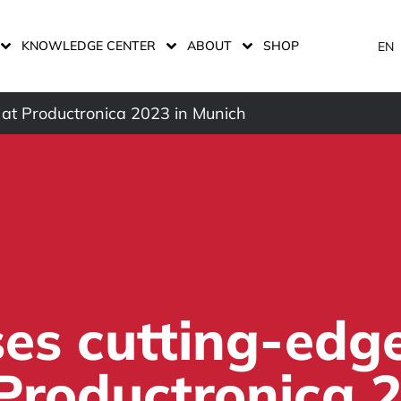
KNOWLEDGE CENTER
ABOUT
SHOP
EN
 at Productronica 2023 in Munich
es cutting-edg
 Productronica 