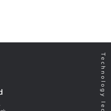
d
.
pak