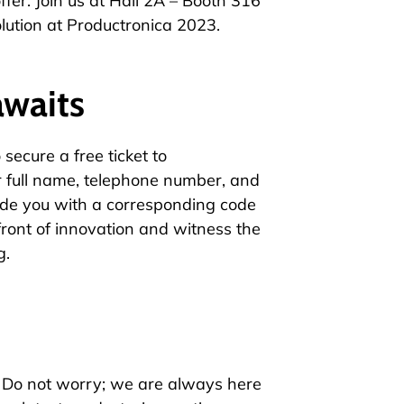
fer. Join us at Hall 2A – Booth 316
lution at Productronica 2023.
awaits
secure a free ticket to
 full name, telephone number, and
de you with a corresponding code
refront of innovation and witness the
g.
? Do not worry; we are always here