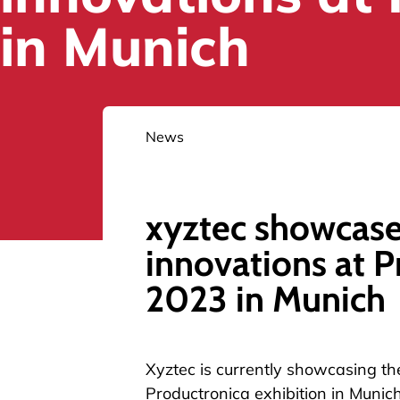
in Munich
News
xyztec showcase
innovations at P
2023 in Munich
Xyztec is currently showcasing the
Productronica
exhibition in Munic