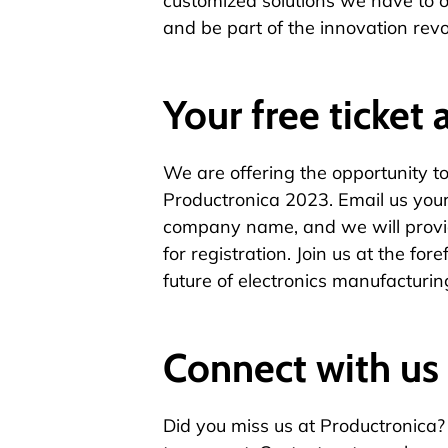
customized solutions we have to of
and be part of the innovation revo
Your free ticket 
We are offering the opportunity to 
Productronica 2023.
Email us
your
company name, and we will provi
for registration. Join us at the fo
future of electronics manufacturin
Connect with us
Did you miss us at Productronica