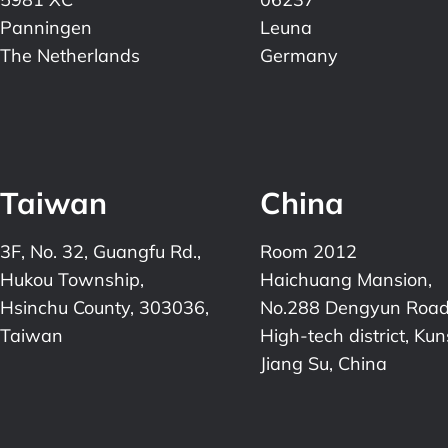
Panningen
Leuna
The Netherlands
Germany
Taiwan
China
3F, No. 32, Guangfu Rd.,
Room 2012
Hukou Township,
Haichuang Mansion,
Hsinchu County, 303036,
No.288 Dengyun Road
Taiwan
High-tech district, Ku
Jiang Su, China