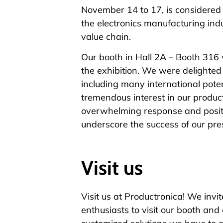
November 14 to 17, is considered t
the electronics manufacturing ind
value chain.
Our booth in Hall 2A – Booth 316 
the exhibition. We were delighted 
including many international pote
tremendous interest in our produc
overwhelming response and posit
underscore the success of our pr
Visit us
Visit us at Productronica! We invit
enthusiasts to visit our booth and