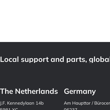
Local support and parts, global
The Netherlands
Germany
J.F. Kennedylaan 14b
Am Haupttor / Büroce
5981 XC
06237