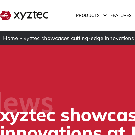
PRODUCTS
FEATURES
Home
»
xyztec showcases cutting-edge innovations
ews
xyztec showcas
innovations at