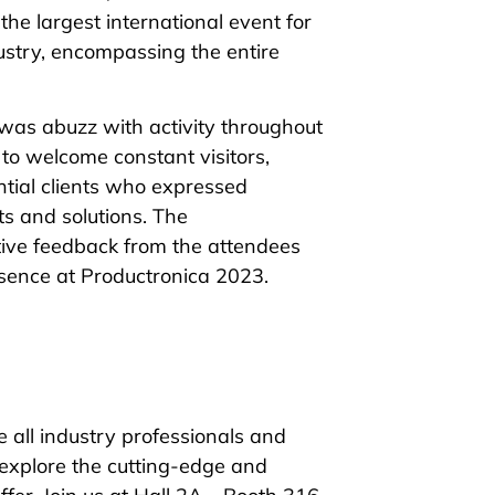
he largest international event for
ustry, encompassing the entire
was abuzz with activity throughout
to welcome constant visitors,
ntial clients who expressed
ts and solutions. The
ive feedback from the attendees
esence at Productronica 2023.
e all industry professionals and
 explore the cutting-edge and