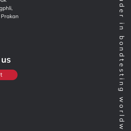
Technology leader in bondtesting worldwide
phli,
 Prakan
 us
t