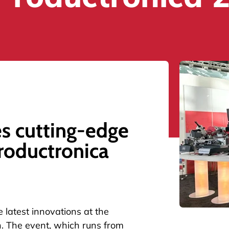
s cutting-edge
roductronica
 latest innovations at the
h. The event, which runs from