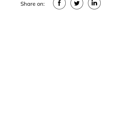
Share on: