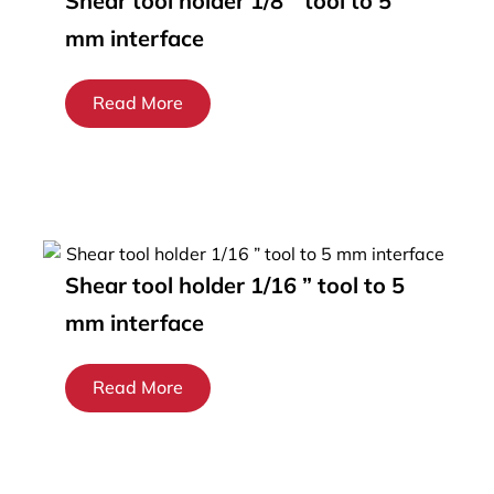
Shear tool holder 1/8 ” tool to 5
mm interface
Read More
Shear tool holder 1/16 ” tool to 5
mm interface
Read More