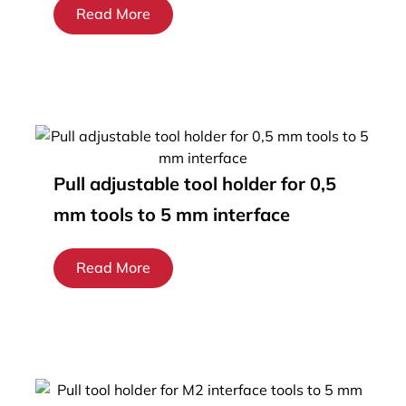
Read More
Pull adjustable tool holder for 0,5
mm tools to 5 mm interface
Read More