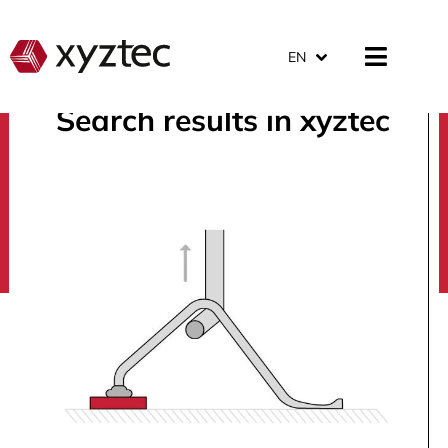
EN
Search results in xyztec
search