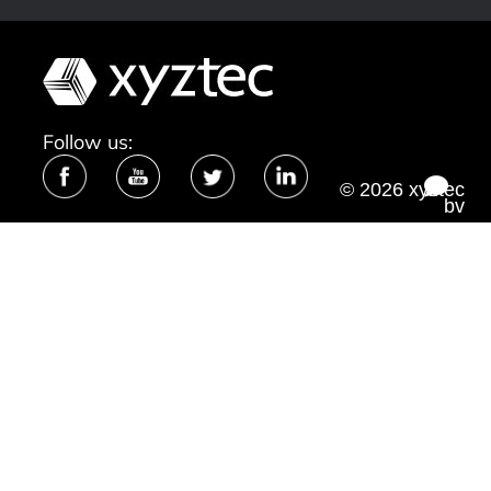
Follow us:
© 2026 xyztec
bv