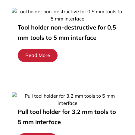
Tool holder non-destructive for 0,5
mm tools to 5 mm interface
Read More
Pull tool holder for 3,2 mm tools to
5 mm interface