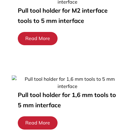
Pull tool holder for M2 interface
tools to 5 mm interface
Read More
Pull tool holder for 1,6 mm tools to
5 mm interface
Read More