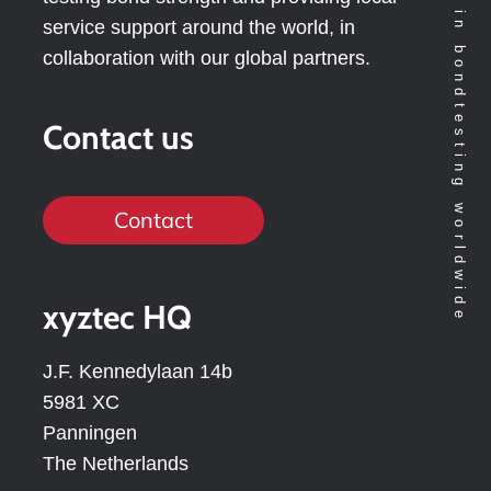
Technology leader in bondtesting worldwide
service support around the world, in
collaboration with our global partners.
Contact us
Contact
xyztec HQ
J.F. Kennedylaan 14b
5981 XC
Panningen
The Netherlands