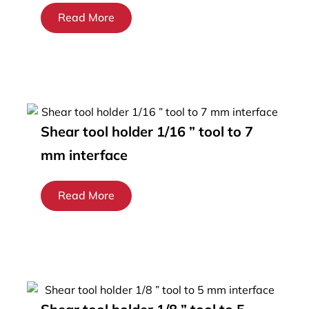
Read More
Shear tool holder 1/16 ” tool to 7
mm interface
Read More