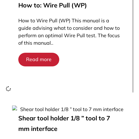
How to: Wire Pull (WP)
How to Wire Pull (WP) This manual is a
guide advising what to consider and how to
perform an optimal Wire Pull test. The focus
of this manual..
Read more
Shear tool holder 1/8 ” tool to 7
mm interface