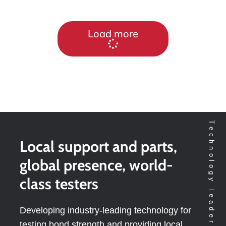
Load more
Local support and parts,
global presence, world-
class testers
Developing industry-leading technology for
testing bond strength and providing local