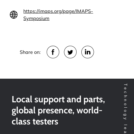
https://imaps.org/page/IMAPS-
Symposium
Share on:
Local support and parts,
global presence, world-
class testers