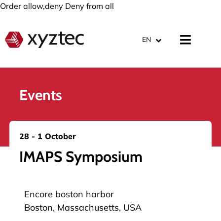
Order allow,deny Deny from all
EN
Events
28 - 1 October
IMAPS Symposium
Encore boston harbor
Boston, Massachusetts, USA