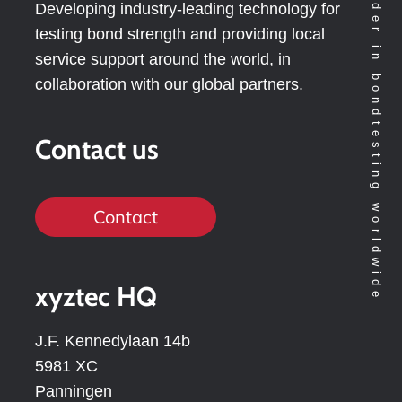
Technology leader in bondtesting worldwide
Developing industry-leading technology for
testing bond strength and providing local
service support around the world, in
collaboration with our global partners.
Contact us
Contact
xyztec HQ
J.F. Kennedylaan 14b
5981 XC
Panningen