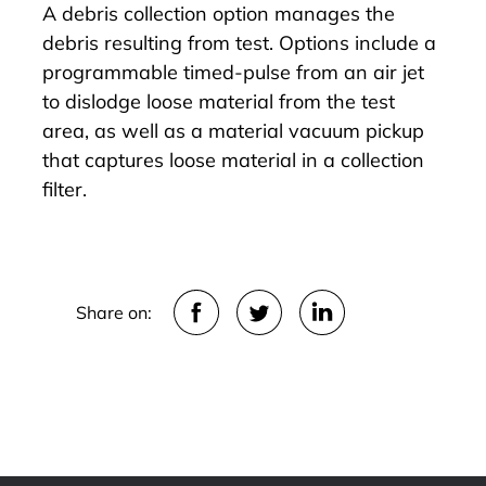
A debris collection option manages the
debris resulting from test. Options include a
programmable timed-pulse from an air jet
to dislodge loose material from the test
area, as well as a material vacuum pickup
that captures loose material in a collection
filter.
Share on: