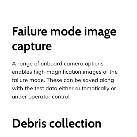
Failure mode image
capture
A range of
onboard camera options
enables high magnification images of the
failure mode. These can be saved along
with the test data either automatically or
under operator control.
Debris collection