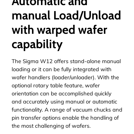
Automatic and
manual Load/Unload
with warped wafer
capability
The Sigma W12 offers stand-alone manual
loading or it can be fully integrated with
wafer handlers (loader/unloader). With the
optional rotary table feature, wafer
orientation can be accomplished quickly
and accurately using manual or automatic
functionality. A range of vacuum chucks and
pin transfer options enable the handling of
the most challenging of wafers.