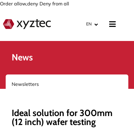
Order allow,deny Deny from all
EN
News
Newsletters
Ideal solution for 300mm
(12 inch) wafer testing