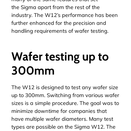
the Sigma apart from the rest of the
industry. The
W12
’s performance has been
further enhanced for the precision and
handling requirements of wafer testing.
Wafer testing up to
300mm
The
W12
is designed to test any wafer size
up to 300mm. Switching from various wafer
sizes is a simple procedure. The goal was to
minimize downtime for companies that
have multiple wafer diameters. Many test
types are possible on the
Sigma W12
. The