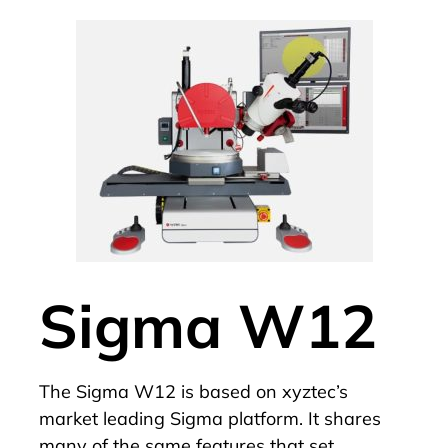
Sigma W12
The
Sigma W12
is based on xyztec’s
market leading
Sigma
platform. It shares
many of the same features that set