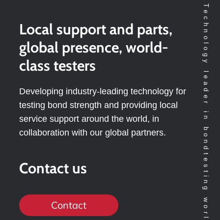
Technology leader in bondtesting worldwide
Local support and parts,
global presence, world-
class testers
Developing industry-leading technology for
testing bond strength and providing local
service support around the world, in
collaboration with our global partners.
Contact us
Contact