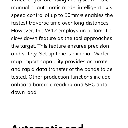
manual or automatic mode, intelligent axis
speed control of up to 50mm/s enables the
fastest traverse time over long distances.
However, the
W12
employs an automatic
slow down feature as the tool approaches
the target. This feature ensures precision
and safety. Set up time is minimal. Wafer-
map import capability provides accurate
and rapid data transfer of the bonds to be
tested. Other production functions include;
onboard barcode reading and SPC data
down load.