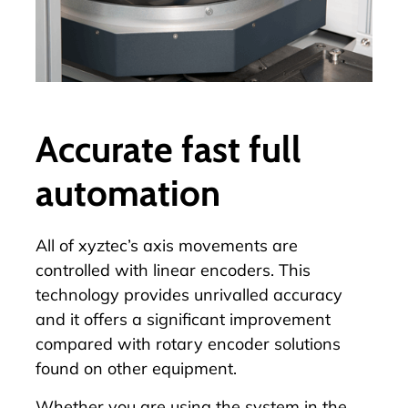
Accurate fast full
automation
All of xyztec’s axis movements are
controlled with linear encoders. This
technology provides unrivalled accuracy
and it offers a significant improvement
compared with rotary encoder solutions
found on other equipment.
Whether you are using the system in the