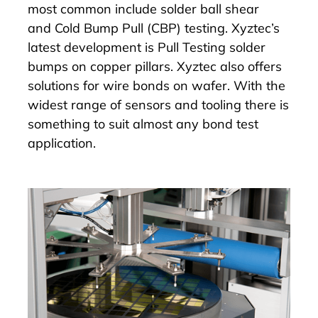
most common include solder ball shear
and
Cold Bump Pull (CBP) testing
. Xyztec’s
latest development is Pull Testing solder
bumps on copper pillars. Xyztec also offers
solutions for wire bonds on wafer. With the
widest range of sensors and tooling there is
something to suit almost any bond test
application.