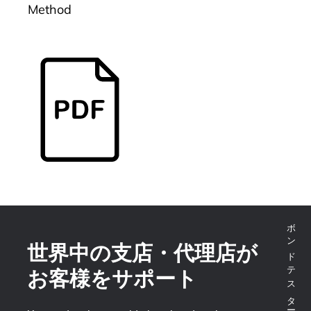
Method
世界中の支店・代理店が
お客様をサポート