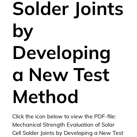
Solder Joints
by
Developing
a New Test
Method
Click the icon below to view the PDF-file:
Mechanical Strength Evaluation of Solar
Cell Solder Joints by Developing a New Test