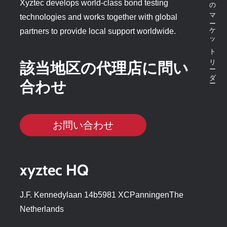
ボンドテスターのマーケットリーダー
Xyztec develops world-class bond testing
technologies and works together with global
partners to provide local support worldwide.
該当地区の代理店に問い
合わせ
お問い合わせ
xyztec HQ
J.F. Kennedylaan 14b5981 XCPanningenThe
Netherlands