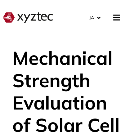
JA
Mechanical
Strength
Evaluation
of Solar Cell