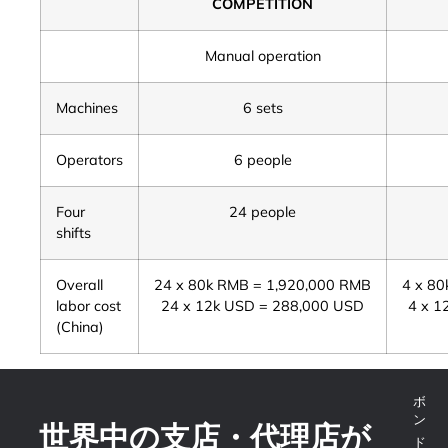
COMPETITION
Manual operation
Machines
6 sets
Operators
6 people
Four
24 people
shifts
Overall
24 x 80k RMB = 1,920,000 RMB
4 x 8
labor cost
24 x 12k USD = 288,000 USD
4 x 1
(China)
世界中の支店・代理店が