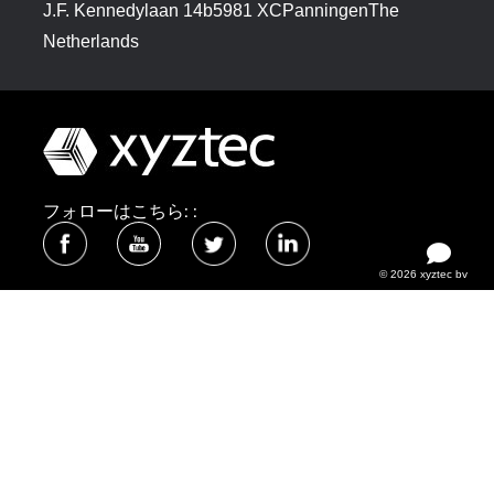
J.F. Kennedylaan 14b5981 XCPanningenThe
Netherlands
フォローはこちら: :
© 2026 xyztec bv