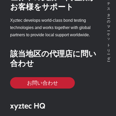
ボンドテスターのマーケットリーダー
お客様をサポート
Xyztec develops world-class bond testing
technologies and works together with global
partners to provide local support worldwide.
該当地区の代理店に問い
合わせ
お問い合わせ
xyztec HQ