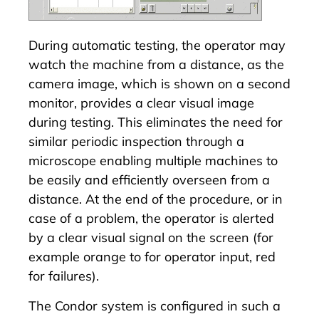
During automatic testing, the operator may
watch the machine from a distance, as the
camera image, which is shown on a second
monitor, provides a clear visual image
during testing. This eliminates the need for
similar periodic inspection through a
microscope enabling multiple machines to
be easily and efficiently overseen from a
distance. At the end of the procedure, or in
case of a problem, the operator is alerted
by a clear visual signal on the screen (for
example orange to for operator input, red
for failures).
The Condor system is configured in such a