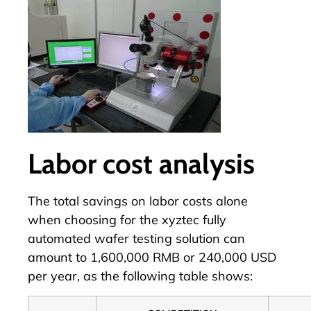
Labor cost analysis
The total savings on labor costs alone
when choosing for the xyztec fully
automated wafer testing solution can
amount to 1,600,000 RMB or 240,000 USD
per year, as the following table shows: