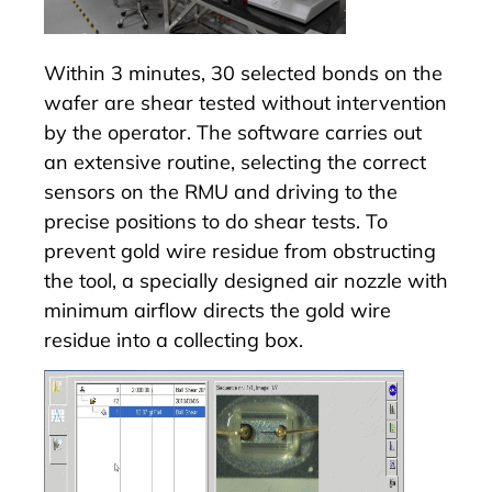
Within 3 minutes, 30 selected bonds on the
wafer are shear tested without intervention
by the operator. The software carries out
an extensive routine, selecting the correct
sensors on the
RMU
and driving to the
precise positions to do shear tests. To
prevent gold wire residue from obstructing
the tool, a specially designed air nozzle with
minimum airflow directs the gold wire
residue into a collecting box.