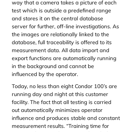
way that a camera takes a picture of each
test which is outside a predefined range
and stores it on the central database
server for further, off-line investigations. As
the images are relationally linked to the
database, full traceability is offered to its
measurement data. All data import and
export functions are automatically running
in the background and cannot be
influenced by the operator.
Today, no less than eight Condor 100’s are
running day and night at this customer
facility. The fact that all testing is carried
out automatically minimizes operator
influence and produces stable and constant
measurement results. “Training time for