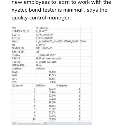
new employees to learn to work with the
xyztec bond tester is minimal”, says the
quality control manager.