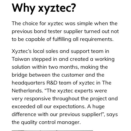
Why xyztec?
The choice for xyztec was simple when the
previous bond tester supplier turned out not
to be capable of fulfilling all requirements.
Xyztec’s local sales and support team in
Taiwan stepped in and created a working
solution within two months, making the
bridge between the customer and the
headquarters R&D team of xyztec in The
Netherlands. “The xyztec experts were
very responsive throughout the project and
exceeded all our expectations. A huge
difference with our previous supplier!”, says
the quality control manager.