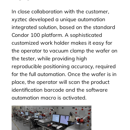
In close collaboration with the customer,
xyztec developed a unique automation
integrated solution, based on the standard
Condor 100 platform. A sophisticated
customized work holder makes it easy for
the operator to vacuum clamp the wafer on
the tester, while providing high
reproducible positioning accuracy, required
for the full automation. Once the wafer is in
place, the operator will scan the product
identification barcode and the software
automation macro is activated.