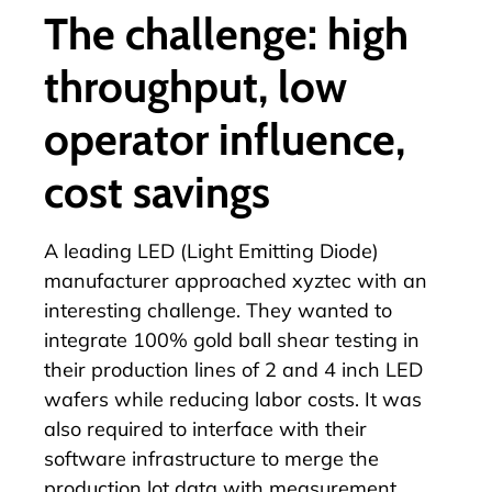
The challenge: high
throughput, low
operator influence,
cost savings
A leading LED (Light Emitting Diode)
manufacturer approached xyztec with an
interesting challenge. They wanted to
integrate 100%
gold ball shear testing
in
their production lines of 2 and 4 inch LED
wafers while reducing labor costs. It was
also required to interface with their
software infrastructure to merge the
production lot data with measurement