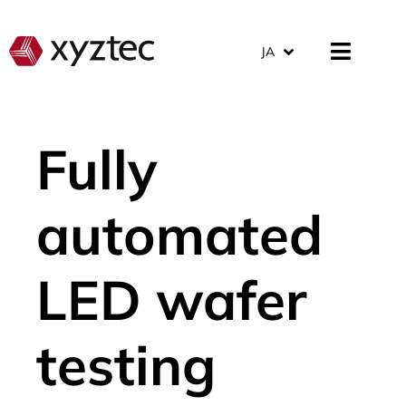
JA
Fully
automated
LED wafer
testing