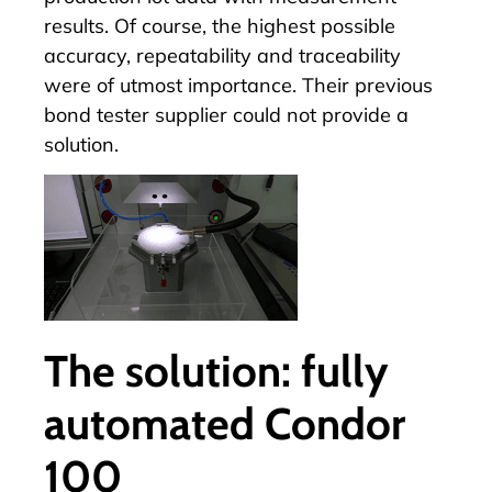
results. Of course, the highest possible
accuracy, repeatability and traceability
were of utmost importance. Their previous
bond tester supplier could not provide a
solution.
The solution: fully
automated Condor
100