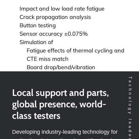
Impact and low load rate fatigue
Crack propagation analysis
Button testing
Sensor accuracy ±0.075%
Simulation of
Fatigue effects of thermal cycling and
CTE miss match
Board drop/bend/vibration
Local support and parts,
global presence, world-
class testers
Developing industry-leading technology for