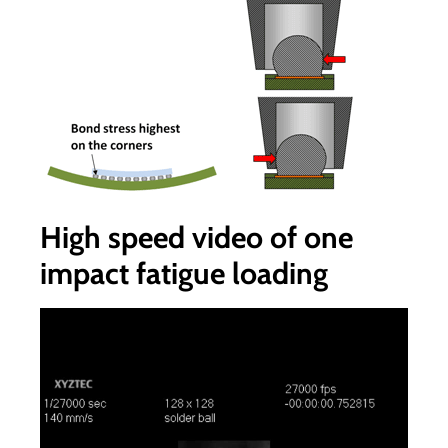
High speed video of one
impact fatigue loading
Video
Player