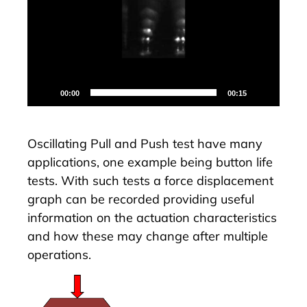
00:00
00:15
Oscillating Pull and Push test have many
applications, one example being button life
tests. With such tests a force displacement
graph can be recorded providing useful
information on the actuation characteristics
and how these may change after multiple
operations.