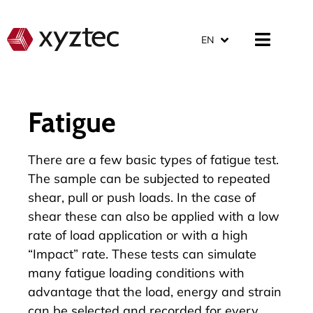
EN
Fatigue
There are a few basic types of fatigue test.
The sample can be subjected to repeated
shear, pull or push loads. In the case of
shear these can also be applied with a low
rate of load application or with a high
“Impact” rate. These tests can simulate
many fatigue loading conditions with
advantage that the load, energy and strain
can be selected and recorded for every