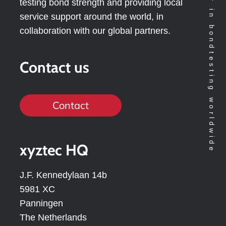
Technology leader in bondtesting worldwide
testing bond strength and providing local
service support around the world, in
collaboration with our global partners.
Contact us
Contact
xyztec HQ
J.F. Kennedylaan 14b
5981 XC
Panningen
The Netherlands