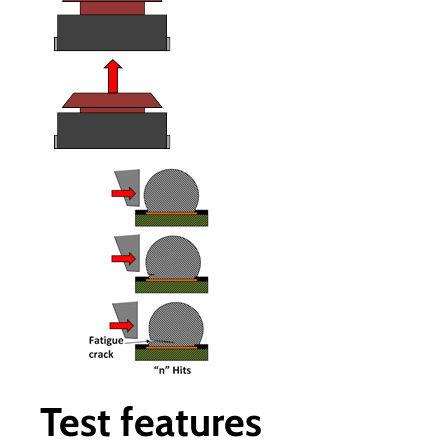
Test features