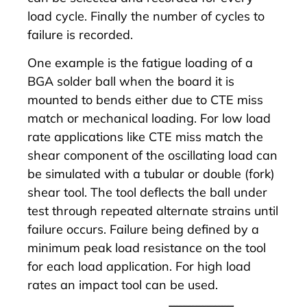
load cycle. Finally the number of cycles to
failure is recorded.
One example is the fatigue loading of a
BGA solder ball when the board it is
mounted to bends either due to CTE miss
match or mechanical loading. For low load
rate applications like CTE miss match the
shear component of the oscillating load can
be simulated with a tubular or double (fork)
shear tool. The tool deflects the ball under
test through repeated alternate strains until
failure occurs. Failure being defined by a
minimum peak load resistance on the tool
for each load application. For high load
rates an impact tool can be used.