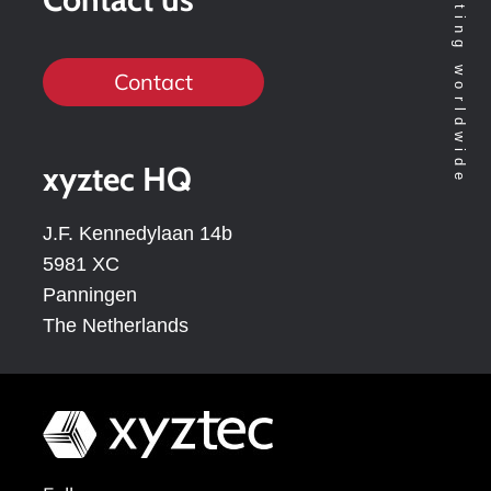
Contact
xyztec HQ
J.F. Kennedylaan 14b
5981 XC
Panningen
The Netherlands