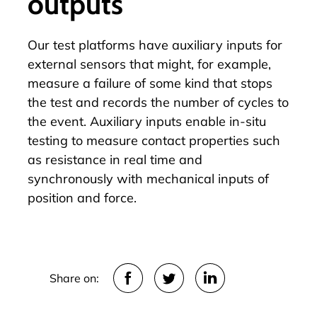
outputs
Our test platforms have auxiliary inputs for
external sensors that might, for example,
measure a failure of some kind that stops
the test and records the number of cycles to
the event. Auxiliary inputs enable in-situ
testing to measure contact properties such
as resistance in real time and
synchronously with mechanical inputs of
position and force.
Share on: