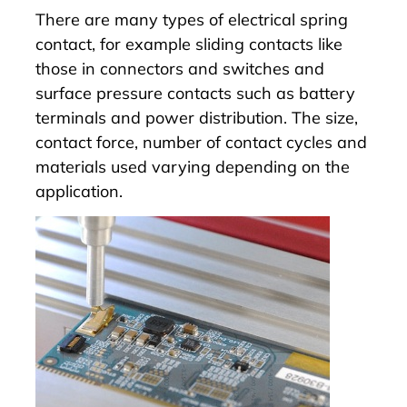
There are many types of electrical spring
contact, for example sliding contacts like
those in connectors and switches and
surface pressure contacts such as battery
terminals and power distribution. The size,
contact force, number of contact cycles and
materials used varying depending on the
application.