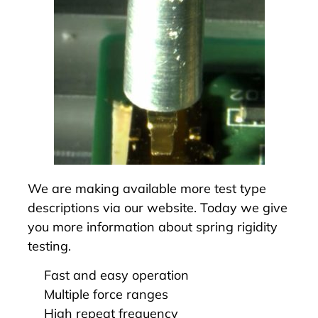
We are making available more
test type
descriptions
via our website. Today we give
you more information about
spring rigidity
testing
.
Fast and easy operation
Multiple force ranges
High repeat frequency