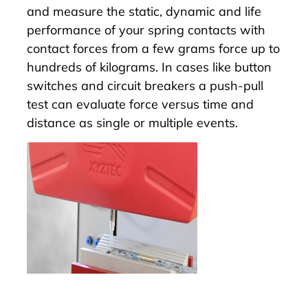
and measure the static, dynamic and life
performance of your spring contacts with
contact forces from a few grams force up to
hundreds of kilograms. In cases like button
switches and circuit breakers a push-pull
test can evaluate force versus time and
distance as single or multiple events.