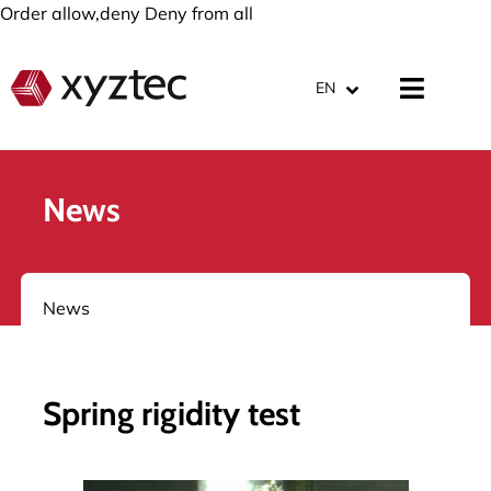
Order allow,deny Deny from all
EN
News
News
Spring rigidity test