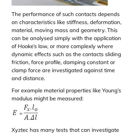
The performance of such contacts depends
on characteristics like stiffness, deformation,
material, moving mass and geometry. This
can be analysed simply with the application
of Hooke’s law, or more complexly where
dynamic effects such as the contacts sliding
friction, force profile, damping constant or
clamp force are investigated against time
and distance.
For example material properties like Young’s
modulus might be measured:
Xyztec has many tests that can investigate