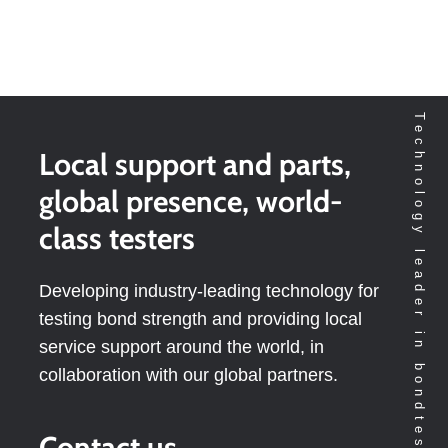
Technology leader in bondtesting worldwide
Local support and parts,
global presence, world-
class testers
Developing industry-leading technology for
testing bond strength and providing local
service support around the world, in
collaboration with our global partners.
Contact us