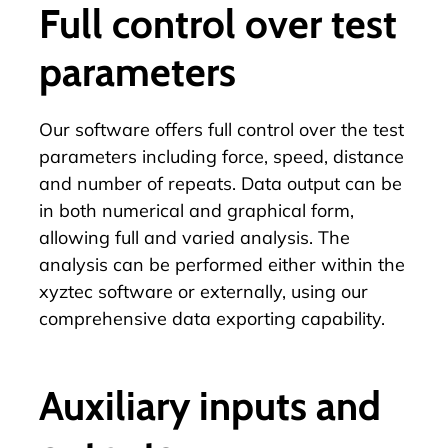
Full control over test
parameters
Our
software
offers full control over the test
parameters including force, speed, distance
and number of repeats. Data output can be
in both numerical and graphical form,
allowing full and varied analysis. The
analysis can be performed either within the
xyztec software or externally, using our
comprehensive data exporting capability.
Auxiliary inputs and