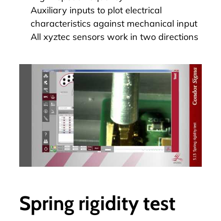
Auxiliary inputs to plot electrical
characteristics against mechanical input
All xyztec sensors work in two directions
Spring rigidity test