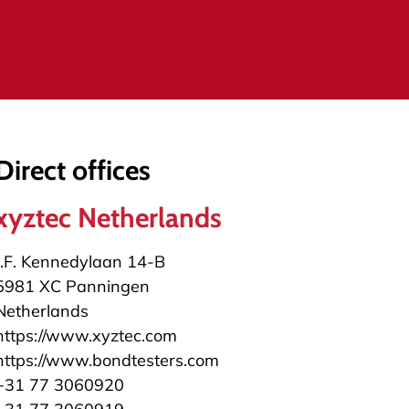
Direct offices
xyztec Netherlands
J.F. Kennedylaan 14-B
5981 XC Panningen
Netherlands
https://www.xyztec.com
https://www.bondtesters.com
+31 77 3060920