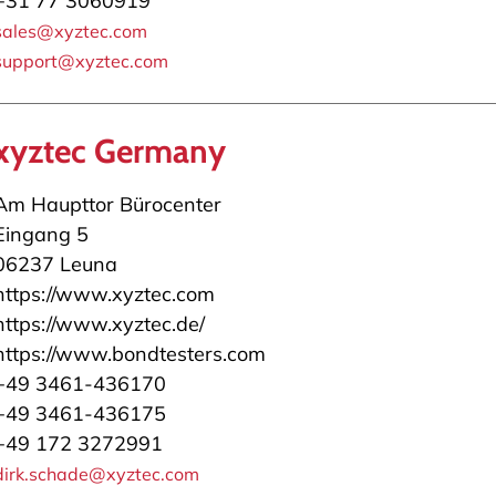
+31 77 3060919
sales@xyztec.com
support@xyztec.com
xyztec Germany
Am Haupttor Bürocenter
Eingang 5
06237 Leuna
https://www.xyztec.com
https://www.xyztec.de/
https://www.bondtesters.com
+49 3461-436170
+49 3461-436175
+49 172 3272991
dirk.schade@xyztec.com