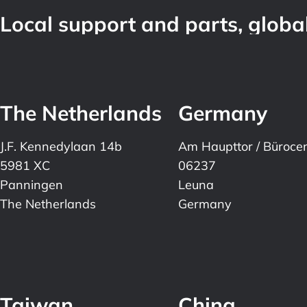
Local support and parts, global
The Netherlands
Germany
J.F. Kennedylaan 14b
Am Haupttor / Büroce
5981 XC
06237
Panningen
Leuna
The Netherlands
Germany
Taiwan
China