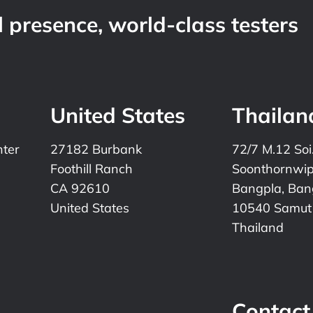
 presence, world-class testers
United States
Thailan
nter
27182 Burbank
72/7 M.12 Soi
Foothill Ranch
Soonthornwi
CA 92610
Bangpla, Bang
United States
10540 Samut
Thailand
Contact