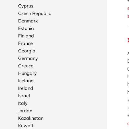
Cyprus
Czech Republic
Denmark
Estonia
Finland
France
Georgia
Germany
Greece
Hungary
Iceland
Ireland
Israel
Italy
Jordan
Kazakhstan
Kuwait