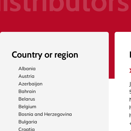
istributors
Country or region
Albania
Austria
Azerbaijan
Bahrain
Belarus
Belgium
Bosnia and Herzegovina
Bulgaria
Croatia