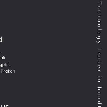
Technology leader in bondtesting worldwide
d
.
pak
phli,
 Prakan
 us