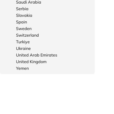
Saudi Arabia
Serbia
Slovakia
Spain
Sweden
Switzerland
Turkiye
Ukraine
United Arab Emirates
United Kingdom
Yemen