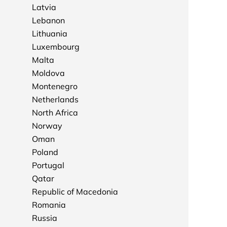
Latvia
Lebanon
Lithuania
Luxembourg
Malta
Moldova
Montenegro
Netherlands
North Africa
Norway
Oman
Poland
Portugal
Qatar
Republic of Macedonia
Romania
Russia