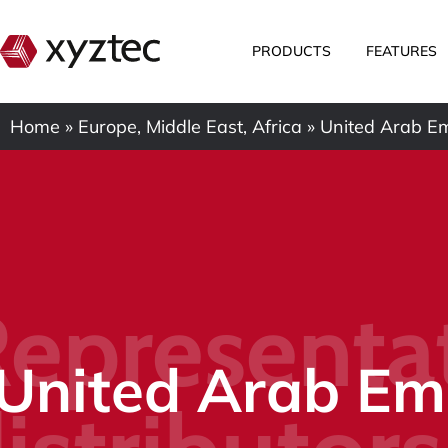
PRODUCTS
FEATURES
Home
»
Europe, Middle East, Africa
»
United Arab Em
epresenta
United Arab Em