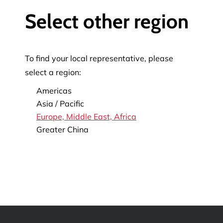
Select other region
To find your local representative, please
select a region:
Americas
Asia / Pacific
Europe, Middle East, Africa
Greater China