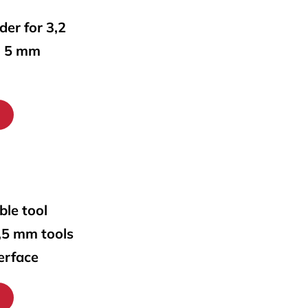
lder for 3,2
o 5 mm
ble tool
0,5 mm tools
erface