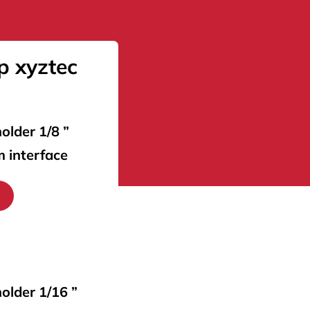
p xyztec
older 1/8 ”
m interface
holder 1/16 ”