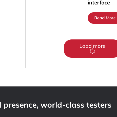
interface
Read More
Load more
 presence, world-class testers