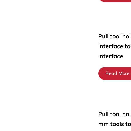
Pull tool ho
interface t
interface
Read More
Pull tool ho
mm tools t