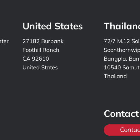
United States
Thailan
nter
27182 Burbank
72/7 M.12 Soi
Foothill Ranch
Soonthornwi
CA 92610
Bangpla, Bang
United States
10540 Samut
Thailand
Contact
Contac