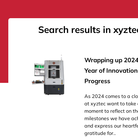
Search results in xyzte
Wrapping up 2024
Year of Innovatio
Progress
As 2024 comes to a cl
at xyztec want to take
moment to reflect on th
milestones we have ac
and express our heartfe
gratitude for..