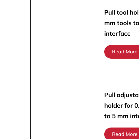
Pull tool ho
mm tools t
interface
Read More
Pull adjusta
holder for 
to 5 mm int
Read More