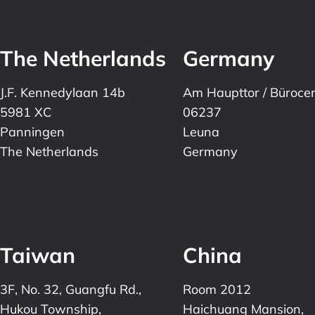
The Netherlands
Germany
J.F. Kennedylaan 14b
Am Haupttor / Büroce
5981 XC
06237
Panningen
Leuna
The Netherlands
Germany
Taiwan
China
3F, No. 32, Guangfu Rd.,
Room 2012
Hukou Township,
Haichuang Mansion,