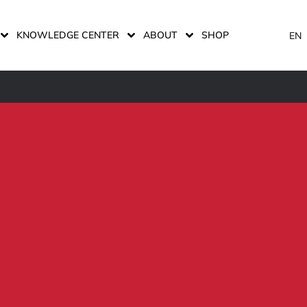
KNOWLEDGE CENTER
ABOUT
SHOP
EN