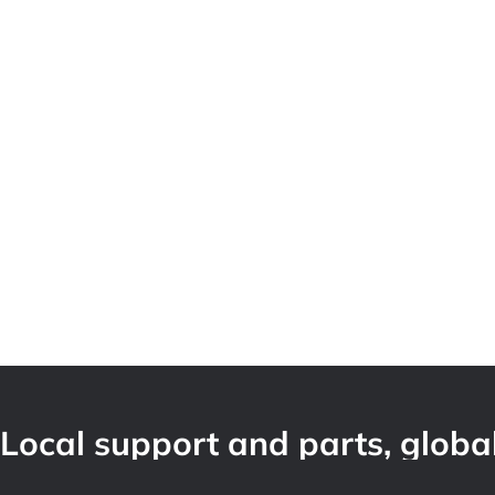
Local support and parts, global