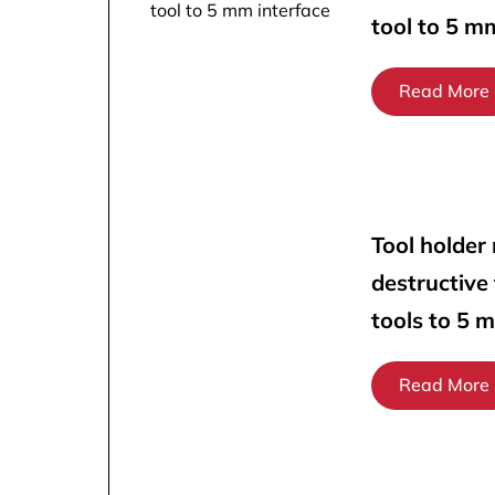
tool to 5 m
Read More
Tool holder
destructive
tools to 5 
Read More