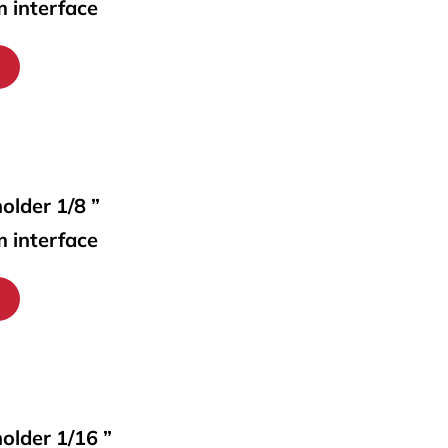
m interface
older 1/8 ”
m interface
holder 1/16 ”