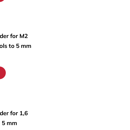
lder for M2
ools to 5 mm
lder for 1,6
o 5 mm