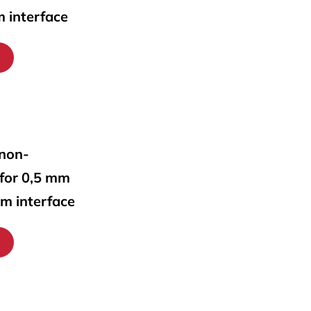
m interface
 non-
 for 0,5 mm
mm interface