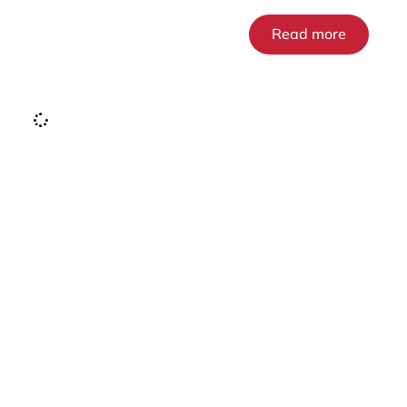
Read more