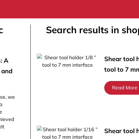
c
Search results in sho
Shear tool h
: A
tool to 7 m
n and
Read More
ose, we
 a
e
hieved
lt
Shear tool 