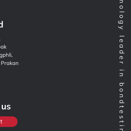
Technology leader in bondtesting worldwide
d
.
pak
phli,
 Prakan
 us
t