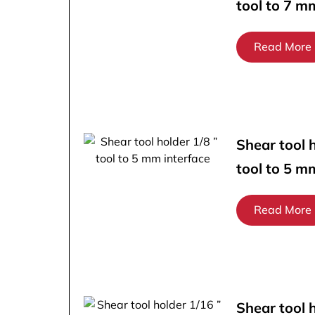
tool to 7 m
Read More
Shear tool h
tool to 5 m
Read More
Shear tool 