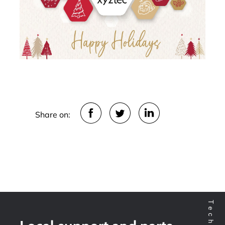
Share on: