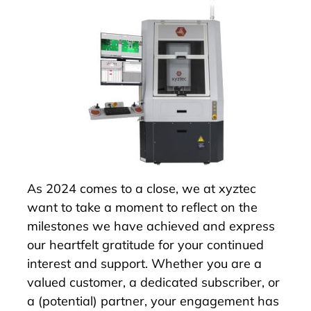
As 2024 comes to a close, we at xyztec
want to take a moment to reflect on the
milestones we have achieved and express
our heartfelt gratitude for your continued
interest and support. Whether you are a
valued customer, a dedicated subscriber, or
a (potential) partner, your engagement has