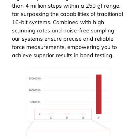
than 4 million steps within a 250 gf range,
far surpassing the capabilities of traditional
16-bit systems. Combined with high
scanning rates and noise-free sampling,
our systems ensure precise and reliable
force measurements, empowering you to
achieve superior results in bond testing.