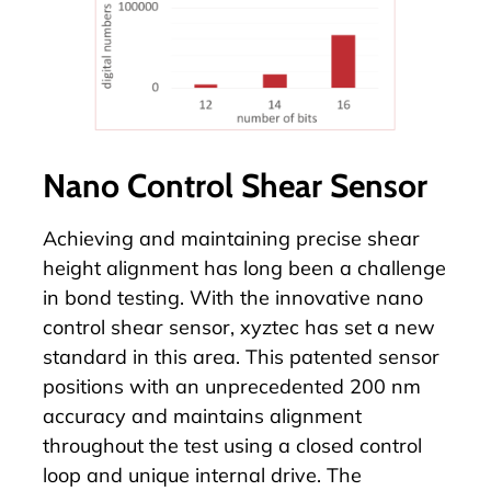
Nano Control Shear Sensor
Achieving and maintaining precise shear
height alignment has long been a challenge
in bond testing. With the innovative
nano
control shear sensor
, xyztec has set a new
standard in this area. This patented sensor
positions with an unprecedented 200 nm
accuracy and maintains alignment
throughout the test using a closed control
loop and unique internal drive. The