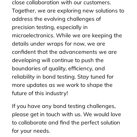
close collaboration with our customers.
Together, we are exploring new solutions to
address the evolving challenges of
precision testing, especially in
microelectronics. While we are keeping the
details under wraps for now, we are
confident that the advancements we are
developing will continue to push the
boundaries of quality, efficiency, and
reliability in bond testing. Stay tuned for
more updates as we work to shape the
future of this industry!
If you have any bond testing challenges,
please get in touch with us. We would love
to collaborate and find the perfect solution
for your needs.