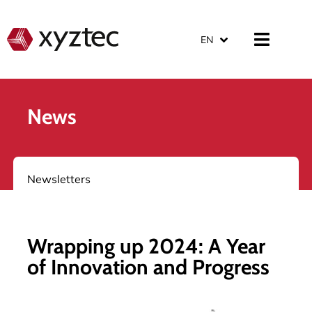
EN
News
Newsletters
Wrapping up 2024: A Year
of Innovation and Progress