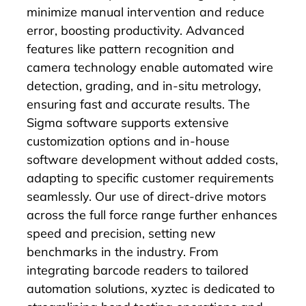
minimize manual intervention and reduce
error, boosting productivity. Advanced
features like
pattern recognition
and
camera
technology enable automated
wire
detection
,
grading
, and in-situ metrology,
ensuring fast and accurate results. The
Sigma software
supports extensive
customization options and in-house
software development without added costs,
adapting to specific customer requirements
seamlessly. Our use of direct-drive motors
across the full force range further enhances
speed and precision, setting new
benchmarks in the industry. From
integrating barcode readers to tailored
automation solutions, xyztec is dedicated to