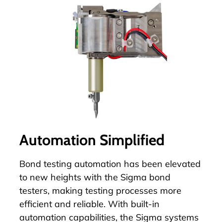
Automation Simplified
Bond testing automation has been elevated
to new heights with the Sigma bond
testers, making testing processes more
efficient and reliable. With built-in
automation
capabilities, the Sigma systems