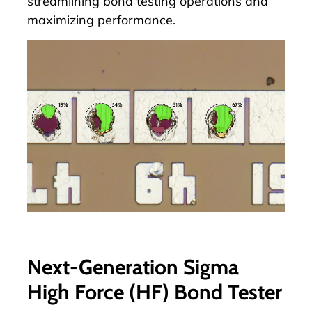
streamlining bond testing operations and
maximizing performance.
Next-Generation Sigma
High Force (HF) Bond Tester