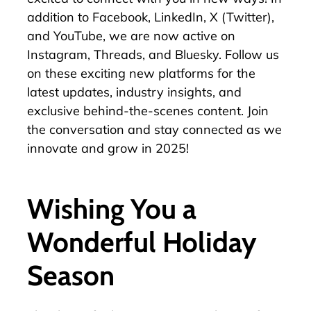
addition to
Facebook
,
LinkedIn
,
X (Twitter)
,
and
YouTube
, we are now
active on
Instagram
,
Threads
, and
Bluesky
. Follow us
on these exciting new platforms for the
latest updates, industry insights, and
exclusive behind-the-scenes content. Join
the conversation and stay connected as we
innovate and grow in 2025!
Wishing You a
Wonderful Holiday
Season