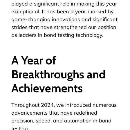
played a significant role in making this year
exceptional. It has been a year marked by
game-changing innovations and significant
strides that have strengthened our position
as leaders in bond testing technology.
A Year of
Breakthroughs and
Achievements
Throughout 2024, we introduced numerous
advancements that have redefined
precision, speed, and automation in bond
testing: