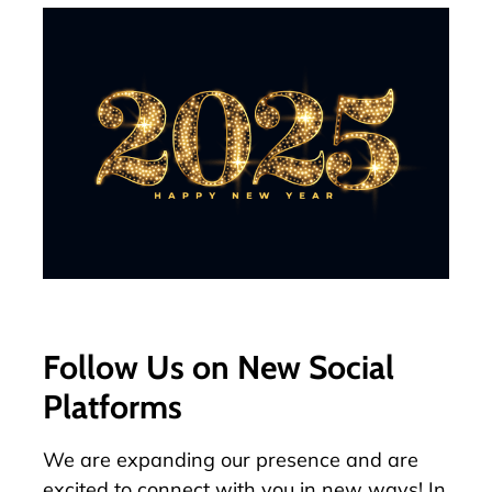
Follow Us on New Social
Platforms
We are expanding our presence and are
excited to connect with you in new ways! In