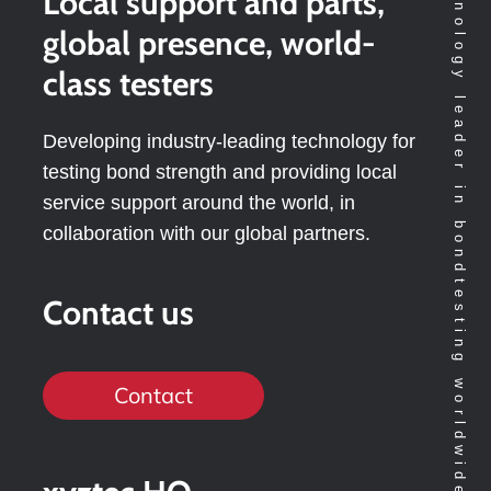
Technology leader in bondtesting worldwide
Local support and parts,
global presence, world-
class testers
Developing industry-leading technology for
testing bond strength and providing local
service support around the world, in
collaboration with our global partners.
Contact us
Contact