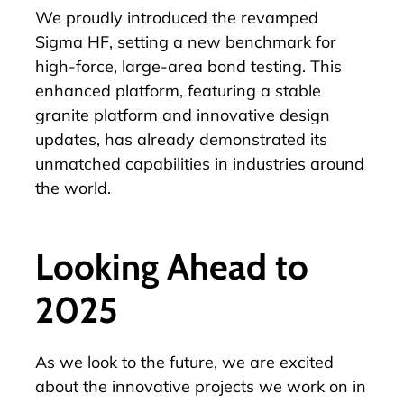
We proudly introduced the revamped
Sigma HF
, setting a new benchmark for
high-force, large-area bond testing. This
enhanced platform, featuring a stable
granite platform and innovative design
updates, has already demonstrated its
unmatched capabilities in industries around
the world.
Looking Ahead to
2025
As we look to the future, we are excited
about the innovative projects we work on in