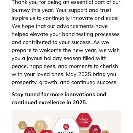
Thank you for being an essential part of our
journey this year. Your support and trust
inspire us to continually innovate and excel.
We hope that our advancements have
helped elevate your bond testing processes
and contributed to your success. As we
prepare to welcome the new year, we wish
you a joyous holiday season filled with
peace, happiness, and moments to cherish
with your loved ones. May 2025 bring you
prosperity, growth, and continued success.
Stay tuned for more innovations and
continued excellence in 2025.