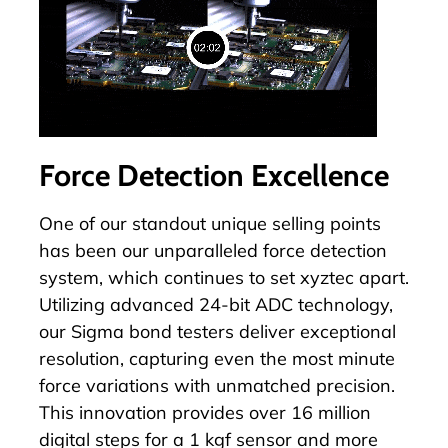
Force Detection Excellence
One of our standout unique selling points
has been our unparalleled force detection
system, which continues to set xyztec apart.
Utilizing advanced 24-bit ADC technology,
our Sigma bond testers deliver exceptional
resolution, capturing even the most minute
force variations with unmatched precision.
This innovation provides over 16 million
digital steps for a 1 kgf sensor and more