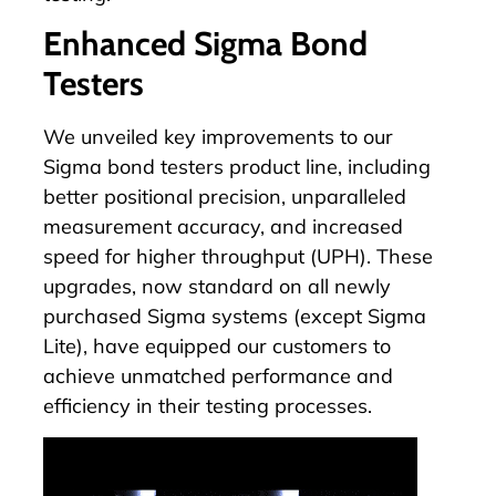
Enhanced Sigma Bond
Testers
We unveiled key improvements to our
Sigma bond testers product line, including
better positional precision, unparalleled
measurement accuracy, and increased
speed for higher throughput (UPH). These
upgrades, now standard on all newly
purchased
Sigma systems
(except Sigma
Lite), have equipped our customers to
achieve unmatched performance and
efficiency in their testing processes.