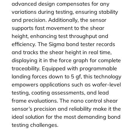
advanced design compensates for any
variations during testing, ensuring stability
and precision. Additionally, the sensor
supports fast movement to the shear
height, enhancing test throughput and
efficiency.
The Sigma bond tester records
and tracks the shear height in real time,
displaying it in the force graph for complete
traceability. Equipped with programmable
landing forces down to 5 gf, this technology
empowers applications such as wafer-level
testing, coating assessments, and lead
frame evaluations. The nano control shear
sensor’s precision and reliability make it the
ideal solution for the most demanding bond
testing challenges.