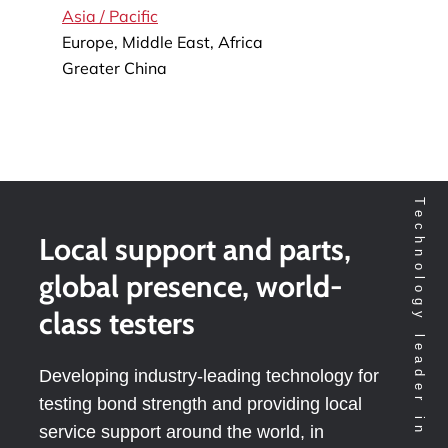
Asia / Pacific
Europe, Middle East, Africa
Greater China
Local support and parts,
global presence, world-
class testers
Developing industry-leading technology for
testing bond strength and providing local
service support around the world, in