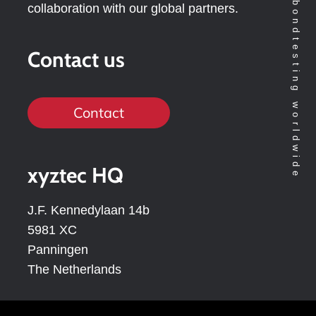
Technology leader in bondtesting worldwide
collaboration with our global partners.
Contact us
Contact
xyztec HQ
J.F. Kennedylaan 14b
5981 XC
Panningen
The Netherlands