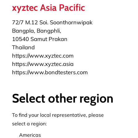
xyztec Asia Pacific
72/7 M.12 Soi. Soonthornwipak
Bangpla, Bangphli,
10540 Samut Prakan
Thailand
https://www.xyztec.com
https://www.xyztec.asia
https://www.bondtesters.com
+49 172 6589382
herbert.stuermann@xyztec.com
Select other region
To find your local representative, please
select a region:
Americas