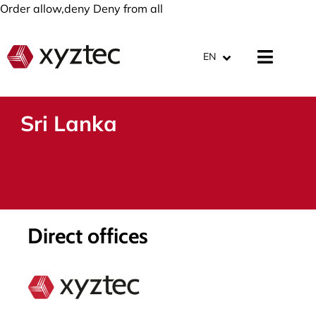
Order allow,deny Deny from all
EN
Sri Lanka
Direct offices