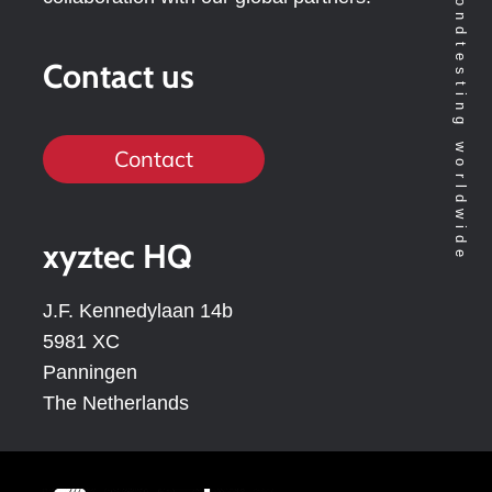
Contact us
Contact
xyztec HQ
J.F. Kennedylaan 14b
5981 XC
Panningen
The Netherlands