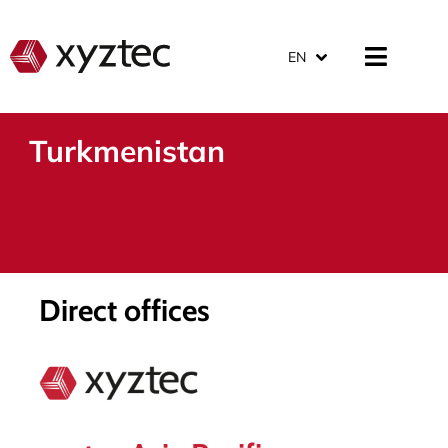
EN
Turkmenistan
Direct offices