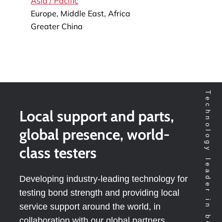
Asia / Pacific
Europe, Middle East, Africa
Greater China
Technology leader in bondtesting worldwide
Local support and parts,
global presence, world-
class testers
Developing industry-leading technology for
testing bond strength and providing local
service support around the world, in
collaboration with our global partners.