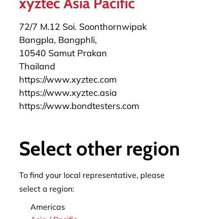
xyztec Asia Pacific
72/7 M.12 Soi. Soonthornwipak
Bangpla, Bangphli,
10540 Samut Prakan
Thailand
https://www.xyztec.com
https://www.xyztec.asia
https://www.bondtesters.com
+49 172 6589382
herbert.stuermann@xyztec.com
Select other region
To find your local representative, please
select a region:
Americas