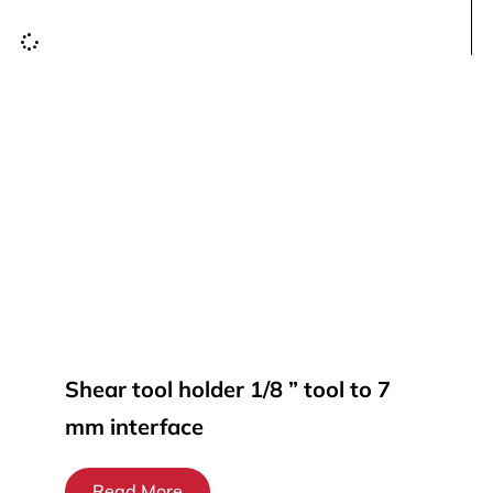
Shear tool holder 1/8 ” tool to 7
mm interface
Read More