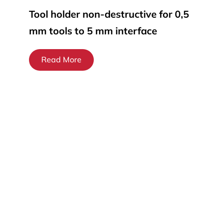
Tool holder non-destructive for 0,5
mm tools to 5 mm interface
Read More