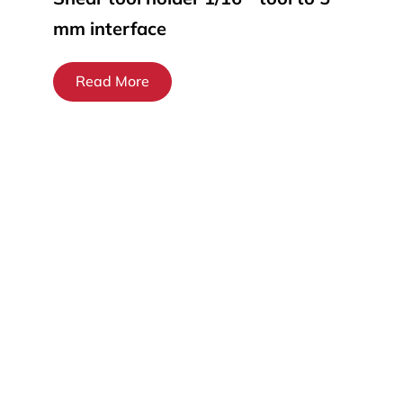
mm interface
Read More