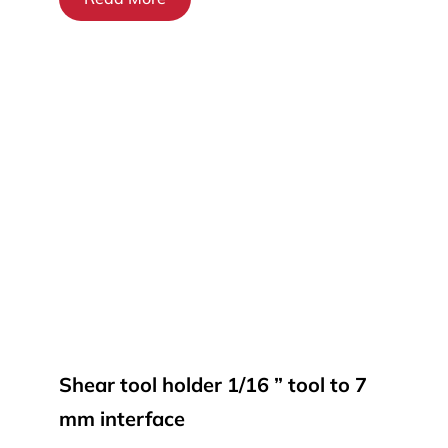
Shear tool holder 1/16 ” tool to 7
mm interface