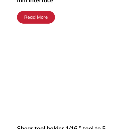
mm interface
Read More
Shear tool holder 1/16 ” tool to 5