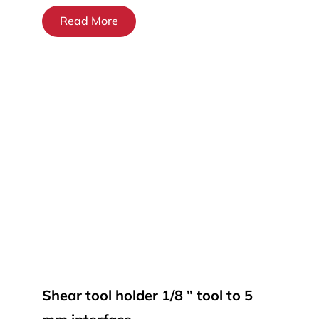
Read More
Shear tool holder 1/8 ” tool to 5