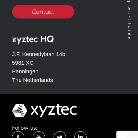
Contact
xyztec HQ
J.F. Kennedylaan 14b
5981 XC
Panningen
The Netherlands
Follow us: