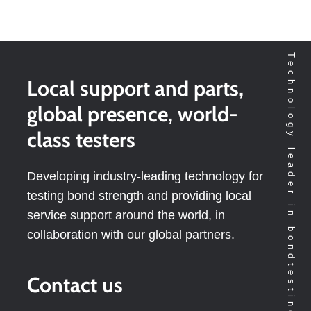
Technology leader in bondtesting worldwide
Local support and parts,
global presence, world-
class testers
Developing industry-leading technology for
testing bond strength and providing local
service support around the world, in
collaboration with our global partners.
Contact us