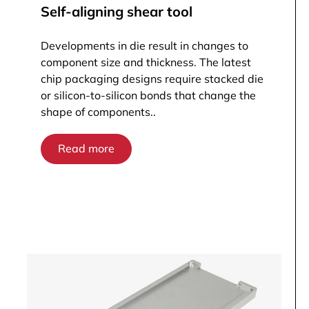
Self-aligning shear tool
Developments in die result in changes to
component size and thickness. The latest
chip packaging designs require stacked die
or silicon-to-silicon bonds that change the
shape of components..
Read more