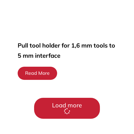
Pull tool holder for 1,6 mm tools to
5 mm interface
Read More
Load more