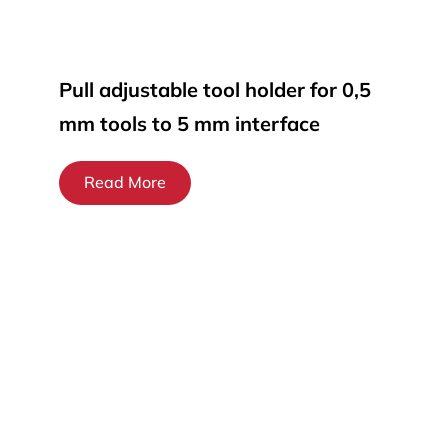
Pull adjustable tool holder for 0,5
mm tools to 5 mm interface
Read More