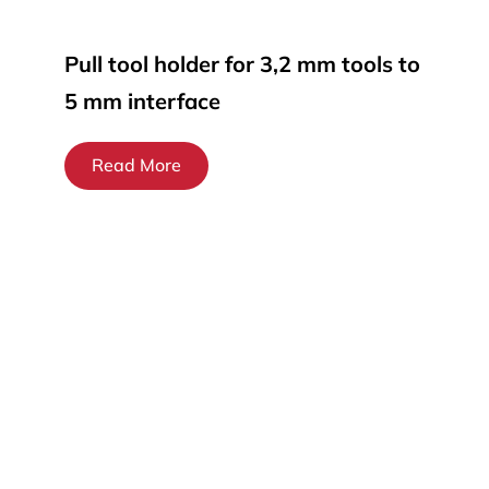
Pull tool holder for 3,2 mm tools to
5 mm interface
Read More