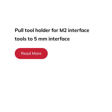
Pull tool holder for M2 interface
tools to 5 mm interface
Read More