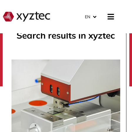
EN
Search results in xyztec
search