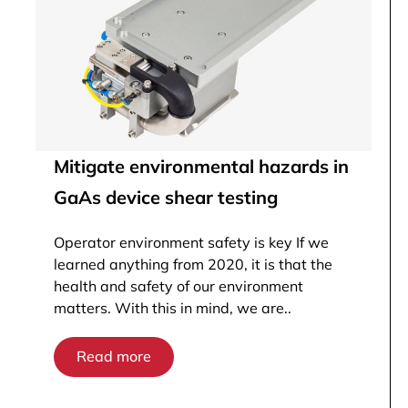
Mitigate environmental hazards in
GaAs device shear testing
Operator environment safety is key If we
learned anything from 2020, it is that the
health and safety of our environment
matters. With this in mind, we are..
Read more