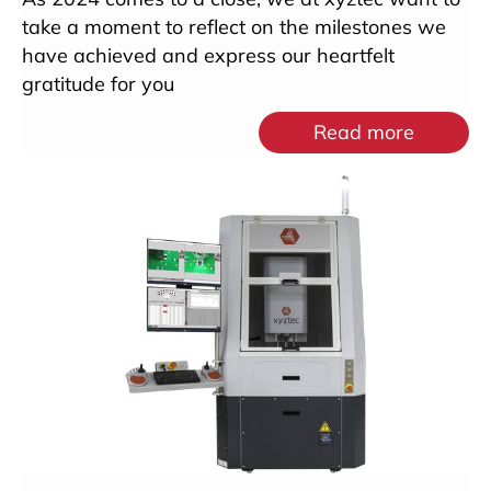
take a moment to reflect on the milestones we
have achieved and express our heartfelt
gratitude for you
Read more