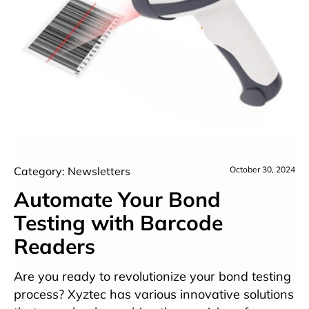
Category: Newsletters
October 30, 2024
Automate Your Bond
Testing with Barcode
Readers
Are you ready to revolutionize your bond testing
process? Xyztec has various innovative solutions