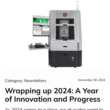
Category: Newsletters
December 30, 2024
Wrapping up 2024: A Year
of Innovation and Progress
As 2024 comes to a close, we at xyztec want to