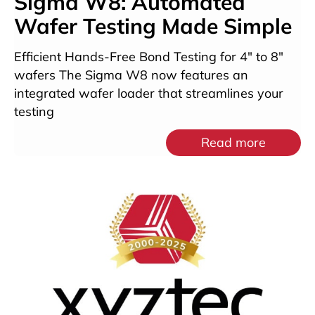
Sigma W8: Automated
Wafer Testing Made Simple
Efficient Hands-Free Bond Testing for 4″ to 8″
wafers The Sigma W8 now features an
integrated wafer loader that streamlines your
testing
Read more