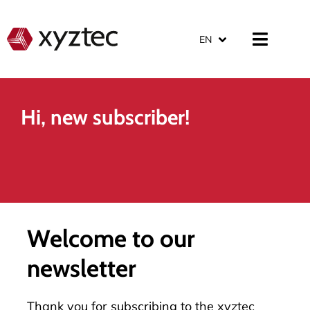
EN
Hi, new subscriber!
Welcome to our
newsletter
Thank you for subscribing to the xyztec