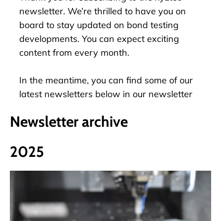
newsletter. We’re thrilled to have you on
board to stay updated on bond testing
developments. You can expect exciting
content from every month.
In the meantime, you can find some of our
latest newsletters below in our newsletter
archive.
Newsletter archive
2025