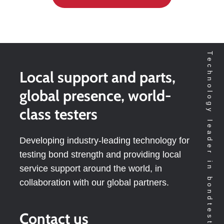
Technology leader in bondtesting worldwide
Local support and parts,
global presence, world-
class testers
Developing industry-leading technology for
testing bond strength and providing local
service support around the world, in
collaboration with our global partners.
Contact us