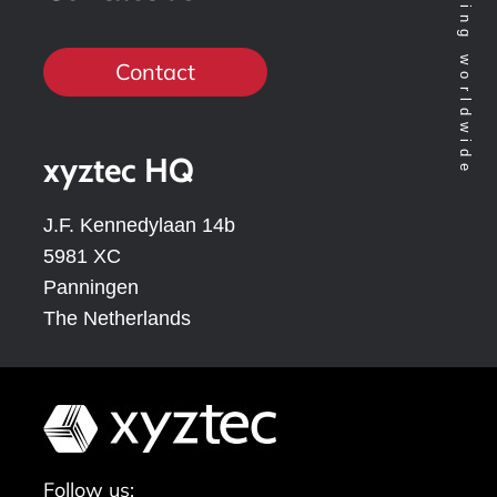
Contact
xyztec HQ
J.F. Kennedylaan 14b
5981 XC
Panningen
The Netherlands
Follow us: