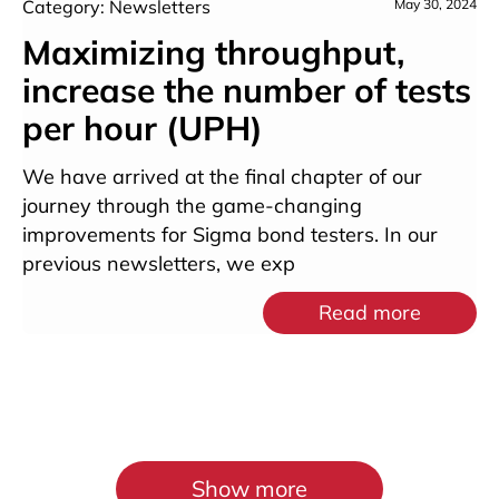
Category: Newsletters
May 30, 2024
Maximizing throughput,
increase the number of tests
per hour (UPH)
We have arrived at the final chapter of our
journey through the game-changing
improvements for Sigma bond testers. In our
previous newsletters, we exp
Read more
Show more