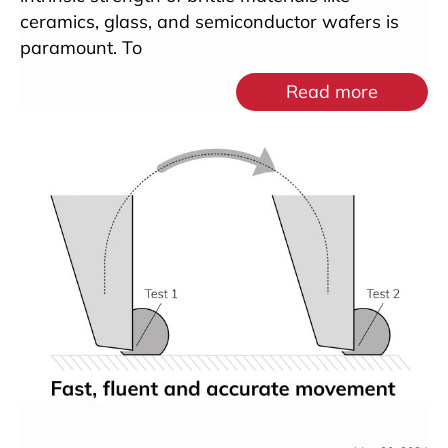
ceramics, glass, and semiconductor wafers is
paramount. To
Read more