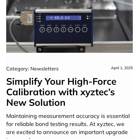
Category: Newsletters
April 1, 2025
Simplify Your High-Force
Calibration with xyztec’s
New Solution
Maintaining measurement accuracy is essential
for reliable bond testing results. At xyztec, we
are excited to announce an important upgrade