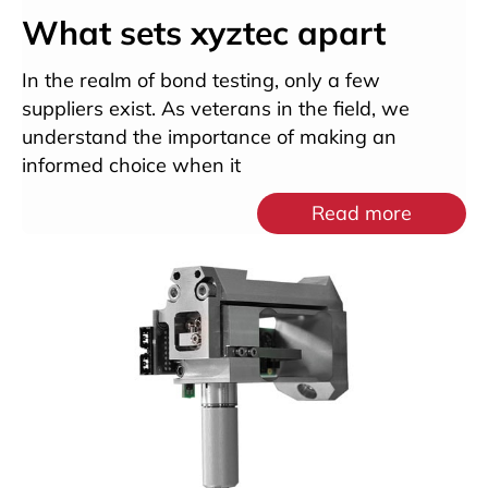
What sets xyztec apart
In the realm of bond testing, only a few
suppliers exist. As veterans in the field, we
understand the importance of making an
informed choice when it
Read more