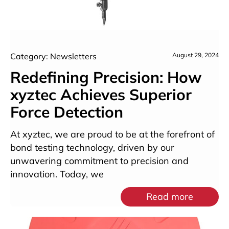
Category: Newsletters
August 29, 2024
Redefining Precision: How
xyztec Achieves Superior
Force Detection
At xyztec, we are proud to be at the forefront of
bond testing technology, driven by our
unwavering commitment to precision and
innovation. Today, we
Read more