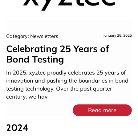
Category: Newsletters
January 28, 2025
Celebrating 25 Years of
Bond Testing
In 2025, xyztec proudly celebrates 25 years of
innovation and pushing the boundaries in bond
testing technology. Over the past quarter-
century, we hav
Read more
2024