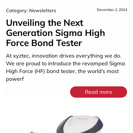
Category: Newsletters
December 2, 2024
Unveiling the Next
Generation Sigma High
Force Bond Tester
At xyztec, innovation drives everything we do.
We are proud to introduce the revamped Sigma
High Force (HF) bond tester, the world’s most
powerf
Read more