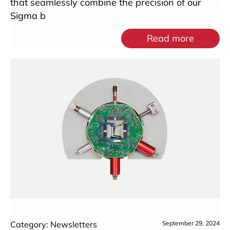
that seamlessly combine the precision of our
Sigma b
Read more
Category: Newsletters
September 29, 2024