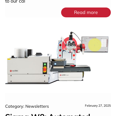
to our cal
Read more
Category: Newsletters
February 27, 2025