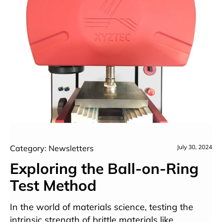
Category: Newsletters
July 30, 2024
Exploring the Ball-on-Ring
Test Method
In the world of materials science, testing the
intrinsic strength of brittle materials like