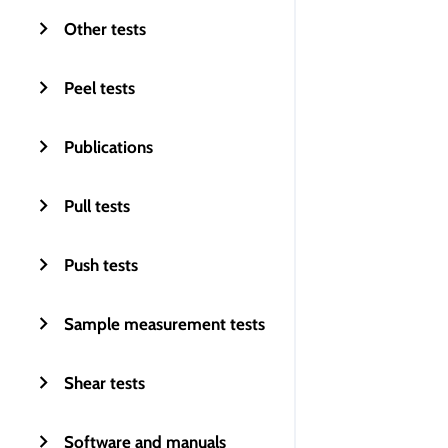
Other tests
Peel tests
Publications
Pull tests
Push tests
Sample measurement tests
Shear tests
Software and manuals