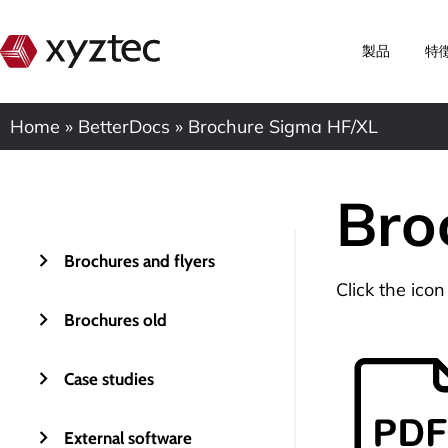
製品
特
Home
»
BetterDocs
»
Brochure Sigma HF/XL
Bro
Brochures and flyers
Click the ico
Brochures old
Case studies
External software