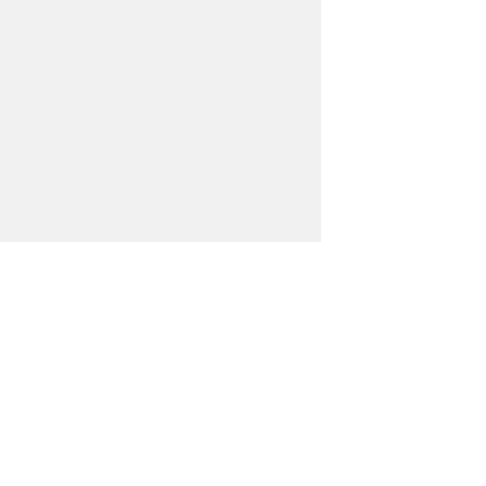
世界中の支店・代理店がお客様