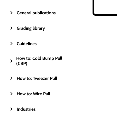
General publications
Grading library
Guidelines
How to: Cold Bump Pull
(CBP)
How to: Tweezer Pull
How to: Wire Pull
Industries