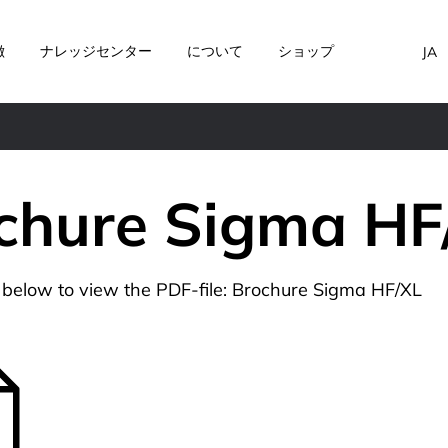
徴
ナレッジセンター
について
ショップ
JA
chure Sigma HF
n below to view the PDF-file: Brochure Sigma HF/XL