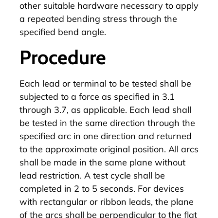
other suitable hardware necessary to apply
a repeated bending stress through the
specified bend angle.
Procedure
Each lead or terminal to be tested shall be
subjected to a force as specified in 3.1
through 3.7, as applicable. Each lead shall
be tested in the same direction through the
specified arc in one direction and returned
to the approximate original position. All arcs
shall be made in the same plane without
lead restriction. A test cycle shall be
completed in 2 to 5 seconds. For devices
with rectangular or ribbon leads, the plane
of the arcs shall be perpendicular to the flat