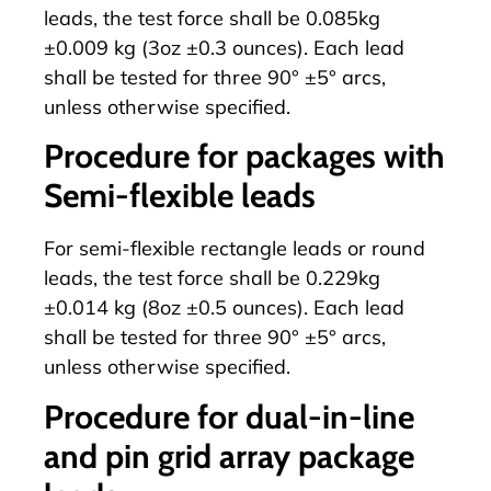
leads, the test force shall be 0.085kg
±0.009 kg (3oz ±0.3 ounces). Each lead
shall be tested for three 90° ±5° arcs,
unless otherwise specified.
Procedure for packages with
Semi-flexible leads
For semi-flexible rectangle leads or round
leads, the test force shall be 0.229kg
±0.014 kg (8oz ±0.5 ounces). Each lead
shall be tested for three 90° ±5° arcs,
unless otherwise specified.
Procedure for dual-in-line
and pin grid array package