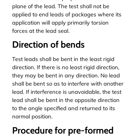
plane of the lead. The test shall not be
applied to end leads of packages where its
application will apply primarily torsion
forces at the lead seal.
Direction of bends
Test leads shall be bent in the least rigid
direction. If there is no least rigid direction,
they may be bent in any direction. No lead
shall be bent so as to interfere with another
lead. If interference is unavoidable, the test
lead shall be bent in the opposite direction
to the angle specified and returned to its
normal position.
Procedure for pre-formed