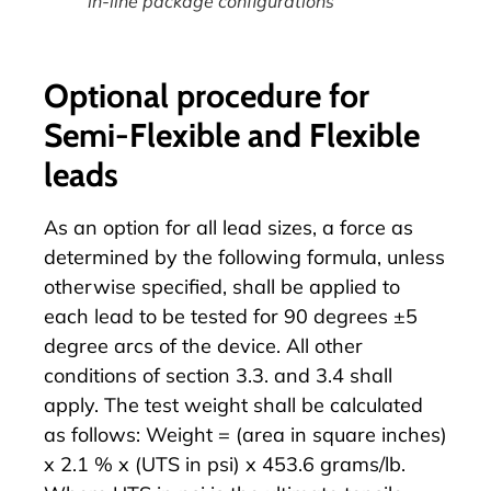
in-line package configurations
Optional procedure for
Semi-Flexible and Flexible
leads
As an option for all lead sizes, a force as
determined by the following formula, unless
otherwise specified, shall be applied to
each lead to be tested for 90 degrees ±5
degree arcs of the device. All other
conditions of section 3.3. and 3.4 shall
apply. The test weight shall be calculated
as follows: Weight = (area in square inches)
x 2.1 % x (UTS in psi) x 453.6 grams/lb.