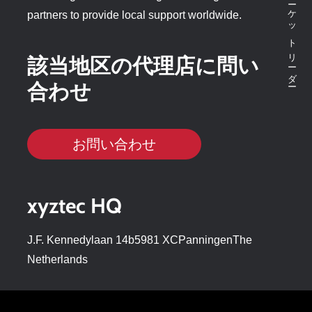
partners to provide local support worldwide.
該当地区の代理店に問い
合わせ
お問い合わせ
xyztec HQ
J.F. Kennedylaan 14b5981 XCPanningenThe
Netherlands