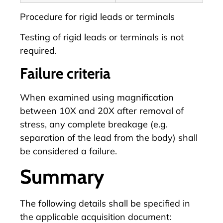
Procedure for rigid leads or terminals
Testing of rigid leads or terminals is not
required.
Failure criteria
When examined using magnification
between 10X and 20X after removal of
stress, any complete breakage (e.g.
separation of the lead from the body) shall
be considered a failure.
Summary
The following details shall be specified in
the applicable acquisition document: