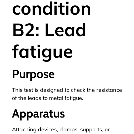
condition
B2: Lead
fatigue
Purpose
This test is designed to check the resistance
of the leads to metal fatigue.
Apparatus
Attaching devices, clamps, supports, or