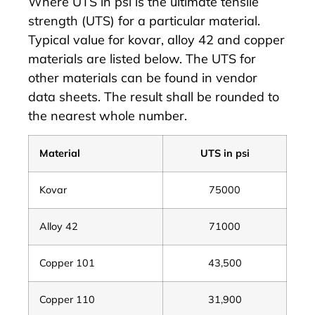
Where UTS in psi is the ultimate tensile
strength (UTS) for a particular material.
Typical value for kovar, alloy 42 and copper
materials are listed below. The UTS for
other materials can be found in vendor
data sheets. The result shall be rounded to
the nearest whole number.
Material
UTS in psi
Kovar
75000
Alloy 42
71000
Copper 101
43,500
Copper 110
31,900