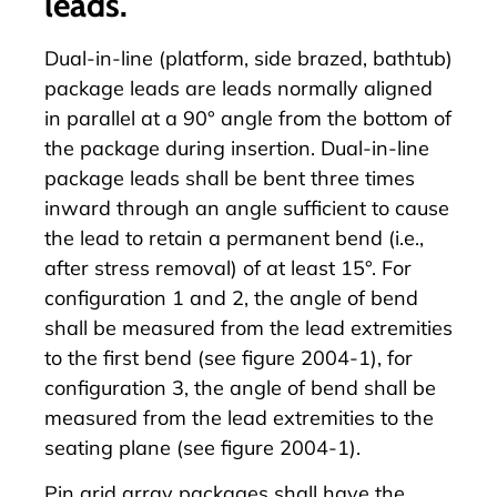
leads.
Dual-in-line (platform, side brazed, bathtub)
package leads are leads normally aligned
in parallel at a 90° angle from the bottom of
the package during insertion. Dual-in-line
package leads shall be bent three times
inward through an angle sufficient to cause
the lead to retain a permanent bend (i.e.,
after stress removal) of at least 15°. For
configuration 1 and 2, the angle of bend
shall be measured from the lead extremities
to the first bend (see figure 2004-1), for
configuration 3, the angle of bend shall be
measured from the lead extremities to the
seating plane (see figure 2004-1).
Pin grid array packages shall have the