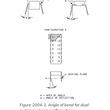
Figure 2004-1. Angle of bend for dual-