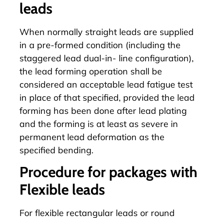
leads
When normally straight leads are supplied
in a pre-formed condition (including the
staggered lead dual-in- line configuration),
the lead forming operation shall be
considered an acceptable lead fatigue test
in place of that specified, provided the lead
forming has been done after lead plating
and the forming is at least as severe in
permanent lead deformation as the
specified bending.
Procedure for packages with
Flexible leads
For flexible rectangular leads or round