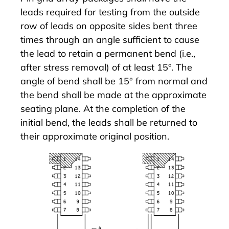
leads required for testing from the outside
row of leads on opposite sides bent three
times through an angle sufficient to cause
the lead to retain a permanent bend (i.e.,
after stress removal) of at least 15°. The
angle of bend shall be 15° from normal and
the bend shall be made at the approximate
seating plane. At the completion of the
initial bend, the leads shall be returned to
their approximate original position.