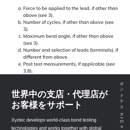
Force to be applied to the lead, if other than
above (see 3).
Number of cycles, if other than above (see
3).
Maximum bend angle, if other than above
(see 3).
Number and selection of leads (terminals), if
different from above.
Post test measurements, if applicable (see
3.8).
ボンドテスターのマーケットリーダー
世界中の支店・代理店が
お客様をサポート
Xyztec develops world-class bond testing
technologies and works together with global