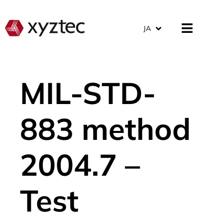
JA
MIL-STD-
883 method
2004.7 –
Test