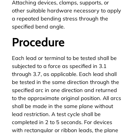
Attaching devices, clamps, supports, or
other suitable hardware necessary to apply
a repeated bending stress through the
specified bend angle.
Procedure
Each lead or terminal to be tested shall be
subjected to a force as specified in 3.1
through 3.7, as applicable. Each lead shall
be tested in the same direction through the
specified arc in one direction and returned
to the approximate original position. All arcs
shall be made in the same plane without
lead restriction. A test cycle shall be
completed in 2 to 5 seconds. For devices
with rectangular or ribbon leads, the plane