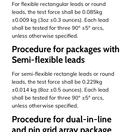
For flexible rectangular leads or round
leads, the test force shall be 0.085kg
±0.009 kg (3oz ±0.3 ounces). Each lead
shall be tested for three 90° ±5° arcs,
unless otherwise specified.
Procedure for packages with
Semi-flexible leads
For semi-flexible rectangle leads or round
leads, the test force shall be 0.229kg
±0.014 kg (8oz ±0.5 ounces). Each lead
shall be tested for three 90° ±5° arcs,
unless otherwise specified.
Procedure for dual-in-line
and pin grid array package