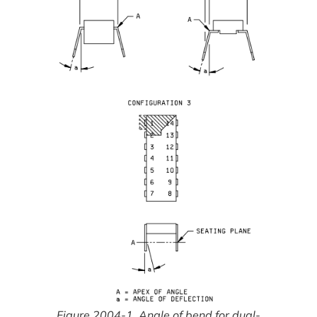
Figure 2004-1. Angle of bend for dual-