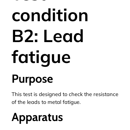
condition
B2: Lead
fatigue
Purpose
This test is designed to check the resistance
of the leads to metal fatigue.
Apparatus