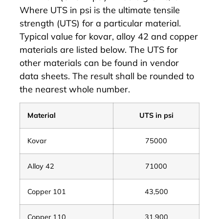
Where UTS in psi is the ultimate tensile
strength (UTS) for a particular material.
Typical value for kovar, alloy 42 and copper
materials are listed below. The UTS for
other materials can be found in vendor
data sheets. The result shall be rounded to
the nearest whole number.
Material
UTS in psi
Kovar
75000
Alloy 42
71000
Copper 101
43,500
Copper 110
31,900