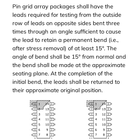
Pin grid array packages shall have the
leads required for testing from the outside
row of leads on opposite sides bent three
times through an angle sufficient to cause
the lead to retain a permanent bend (i.e.,
after stress removal) of at least 15°. The
angle of bend shall be 15° from normal and
the bend shall be made at the approximate
seating plane. At the completion of the
initial bend, the leads shall be returned to
their approximate original position.