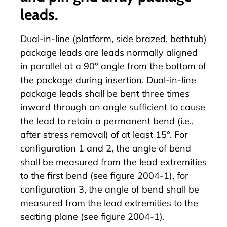
leads.
Dual-in-line (platform, side brazed, bathtub)
package leads are leads normally aligned
in parallel at a 90° angle from the bottom of
the package during insertion. Dual-in-line
package leads shall be bent three times
inward through an angle sufficient to cause
the lead to retain a permanent bend (i.e.,
after stress removal) of at least 15°. For
configuration 1 and 2, the angle of bend
shall be measured from the lead extremities
to the first bend (see figure 2004-1), for
configuration 3, the angle of bend shall be
measured from the lead extremities to the
seating plane (see figure 2004-1).