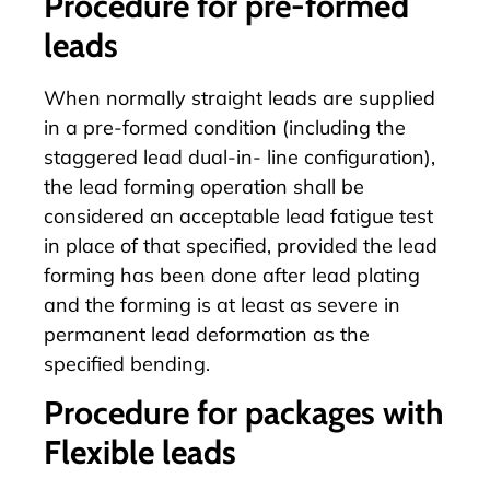
Procedure for pre-formed
leads
When normally straight leads are supplied
in a pre-formed condition (including the
staggered lead dual-in- line configuration),
the lead forming operation shall be
considered an acceptable lead fatigue test
in place of that specified, provided the lead
forming has been done after lead plating
and the forming is at least as severe in
permanent lead deformation as the
specified bending.
Procedure for packages with
Flexible leads