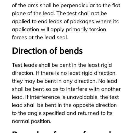
of the arcs shall be perpendicular to the flat
plane of the lead. The test shall not be
applied to end leads of packages where its
application will apply primarily torsion
forces at the lead seal.
Direction of bends
Test leads shall be bent in the least rigid
direction. If there is no least rigid direction,
they may be bent in any direction. No lead
shall be bent so as to interfere with another
lead. If interference is unavoidable, the test
lead shall be bent in the opposite direction
to the angle specified and returned to its
normal position.