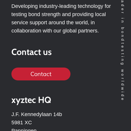
Technology leader in bondtesting worldwide
Developing industry-leading technology for
testing bond strength and providing local
service support around the world, in
collaboration with our global partners.
Contact us
Contact
xyztec HQ
J.F. Kennedylaan 14b
5981 XC
Panningen