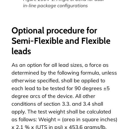
in-line package configurations
Optional procedure for
Semi-Flexible and Flexible
leads
As an option for all lead sizes, a force as
determined by the following formula, unless
otherwise specified, shall be applied to
each lead to be tested for 90 degrees ±5
degree arcs of the device. All other
conditions of section 3.3. and 3.4 shall
apply. The test weight shall be calculated
as follows: Weight = (area in square inches)
x 2.1 % x (UTS in psi) x 453.6 grams/lb.