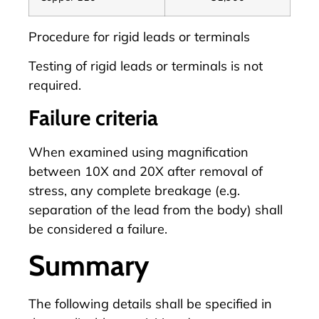
Procedure for rigid leads or terminals
Testing of rigid leads or terminals is not
required.
Failure criteria
When examined using magnification
between 10X and 20X after removal of
stress, any complete breakage (e.g.
separation of the lead from the body) shall
be considered a failure.
Summary
The following details shall be specified in