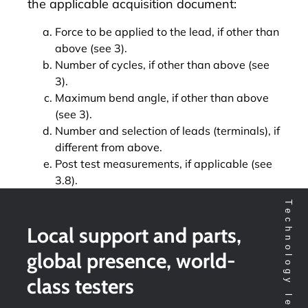
the applicable acquisition document:
Force to be applied to the lead, if other than
above (see 3).
Number of cycles, if other than above (see
3).
Maximum bend angle, if other than above
(see 3).
Number and selection of leads (terminals), if
different from above.
Post test measurements, if applicable (see
3.8).
Local support and parts,
global presence, world-
class testers