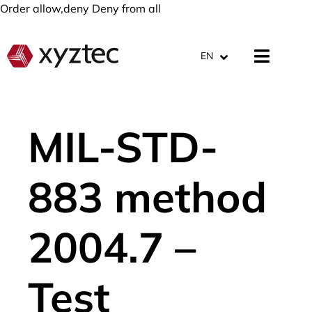
Order allow,deny Deny from all
EN
MIL-STD-
883 method
2004.7 –
Test