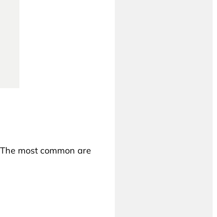
s. The most common are