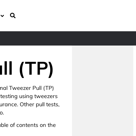
ll (TP)
mal Tweezer Pull (TP)
 testing using tweezers
rance. Other pull tests,
o.
ble of contents on the