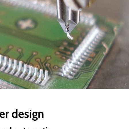
er design