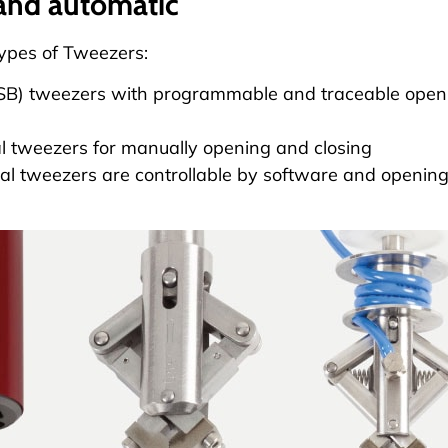
and automatic
types of
Tweezers
:
USB) tweezers with programmable and traceable openi
 tweezers for manually opening and closing
l tweezers are controllable by software and opening