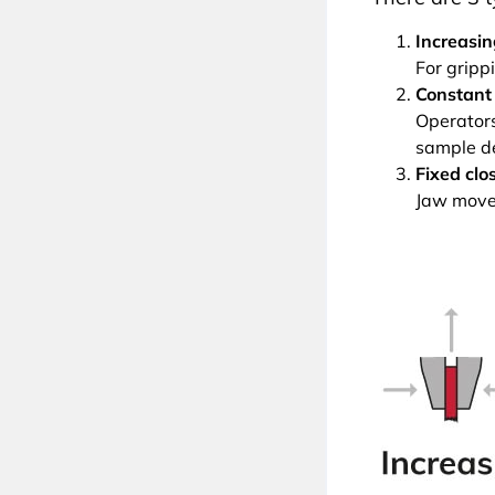
Increasin
For grippi
Constant 
Operators 
sample d
Fixed clo
Jaw movem