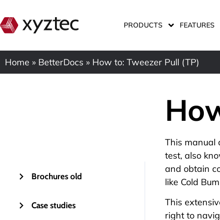
PRODUCTS
FEATURES
Home
»
BetterDocs
»
How to: Tweezer Pull (TP)
How
This manual 
test, also kn
and obtain co
Brochures old
like
Cold Bump
This extensiv
Case studies
right to navi