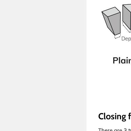
Closing 
There are 3 ty