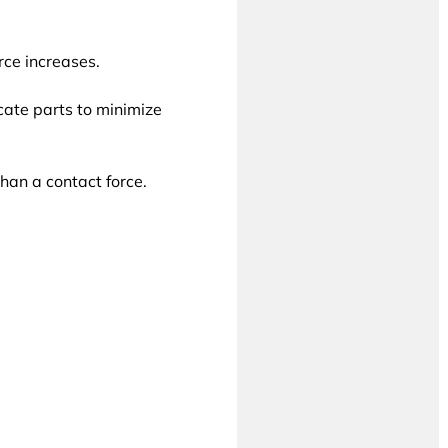
rce increases.
icate parts to minimize
han a contact force.