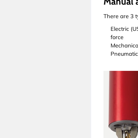
Manual 
There are 3 
Electric (
force
Mechanical
Pneumatica