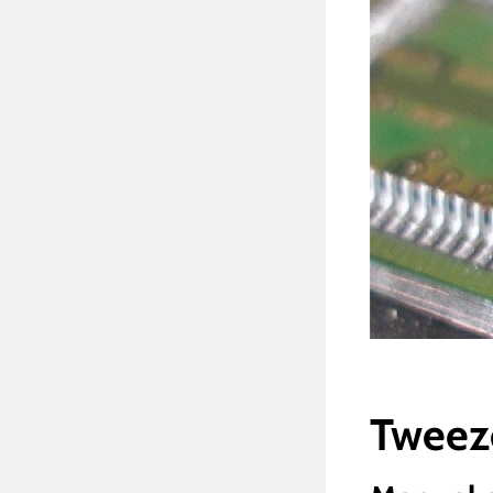
Tweez