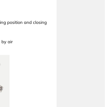
ng position and closing
 by air