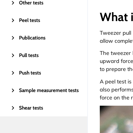
Other tests
What i
Peel tests
Tweezer pull 
Publications
allow complet
The tweezer h
Pull tests
upward force 
to prepare th
Push tests
A peel test i
also performs
Sample measurement tests
force on the 
Shear tests