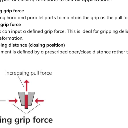
g grip force
ng hard and parallel parts to maintain the grip as the pull fo
grip force
can input a defined grip force. This is ideal for gripping del
eformation.
sing distance (closing position)
ent is defined by a prescribed open/close distance rather t