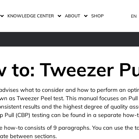
KNOWLEDGE CENTER
ABOUT
SHOP
EN
 to: Tweezer Pu
advises what to consider and how to perform an opti
own as Tweezer Peel test. This manual focuses on Pull
nsistent results and the highest degree of quality assu
 Pull (CBP) testing
can be found in a separate how-t
e how-to consists of 9 paragraphs. You can use the ta
gate between sections.