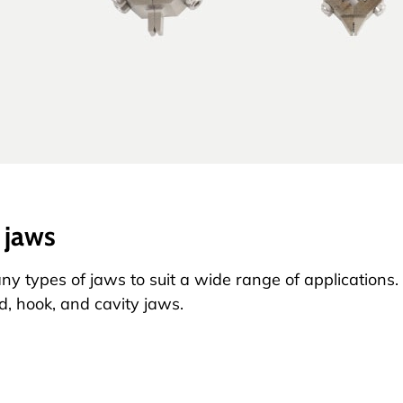
 jaws
ny types of jaws to suit a wide range of application
ed, hook, and cavity jaws.