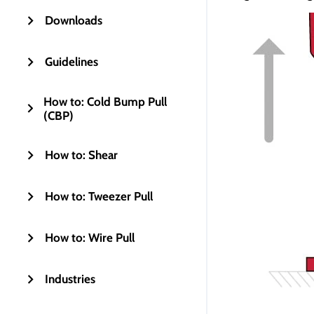
Downloads
Guidelines
How to: Cold Bump Pull
(CBP)
How to: Shear
How to: Tweezer Pull
How to: Wire Pull
Industries