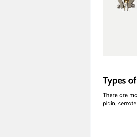
Types of
There are ma
plain, serrat