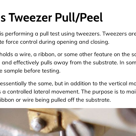
s Tweezer Pull/Peel
is performing a pull test using tweezers. Tweezers ar
e force control during opening and closing.
olds a wire, a ribbon, or some other feature on the s
and effectively pulls away from the substrate. In som
e sample before testing.
s essentially the same, but in addition to the vertical
 a controlled lateral movement. The purpose is to ma
ribbon or wire being pulled off the substrate.