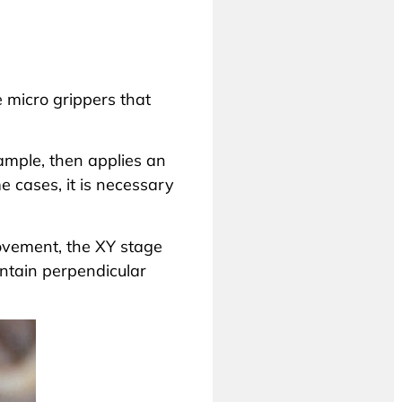
e micro grippers that
ample, then applies an
e cases, it is necessary
 movement, the XY stage
intain perpendicular