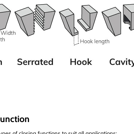
function
pes of closing functions to suit all applications: