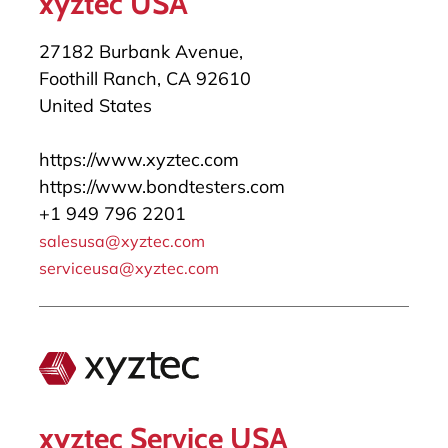
xyztec USA
27182 Burbank Avenue,
Foothill Ranch, CA 92610
United States
https://www.xyztec.com
https://www.bondtesters.com
+1 949 796 2201
salesusa@xyztec.com
serviceusa@xyztec.com
xyztec Service USA