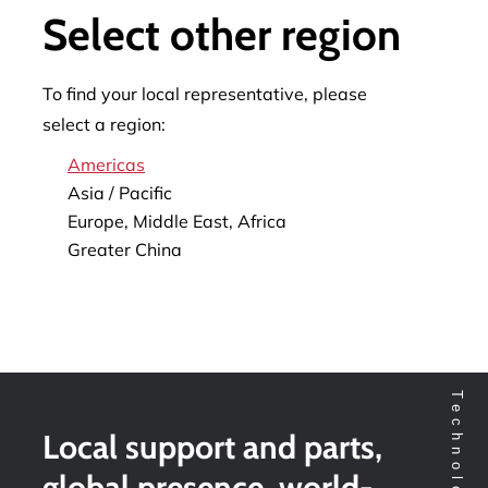
Select other region
To find your local representative, please
select a region:
Americas
Asia / Pacific
Europe, Middle East, Africa
Greater China
Local support and parts,
global presence, world-