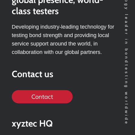
Technology leader in bondtesting worldwide
class testers
Developing industry-leading technology for
testing bond strength and providing local
service support around the world, in
collaboration with our global partners.
Contact us
Contact
xyztec HQ