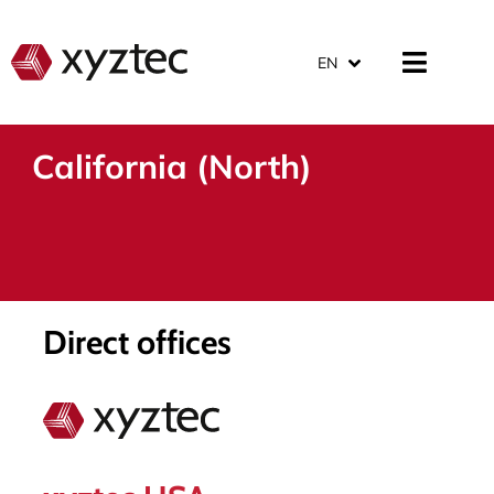
EN
California (North)
Direct offices