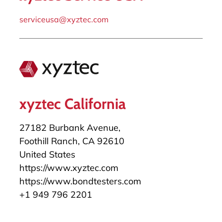
serviceusa@xyztec.com
xyztec California
27182 Burbank Avenue,
Foothill Ranch, CA 92610
United States
https://www.xyztec.com
https://www.bondtesters.com
+1 949 796 2201
salesusa@xyztec.com
serviceusa@xyztec.com