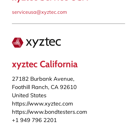
serviceusa@xyztec.com
xyztec California
27182 Burbank Avenue,
Foothill Ranch, CA 92610
United States
https://www.xyztec.com
https://www.bondtesters.com
+1 949 796 2201
salesusa@xyztec.com
serviceusa@xyztec.com