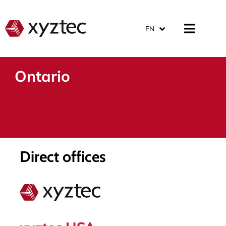
EN
Ontario
Direct offices