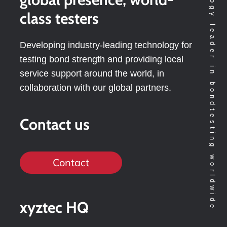
Technology leader in bondtesting worldwide
class testers
Developing industry-leading technology for
testing bond strength and providing local
service support around the world, in
collaboration with our global partners.
Contact us
Contact
xyztec HQ