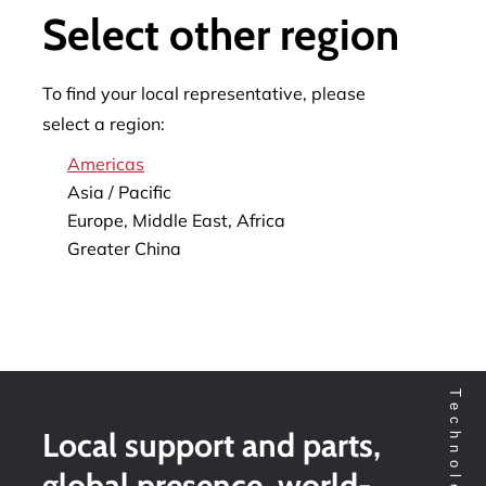
Select other region
To find your local representative, please
select a region:
Americas
Asia / Pacific
Europe, Middle East, Africa
Greater China
Local support and parts,
global presence, world-