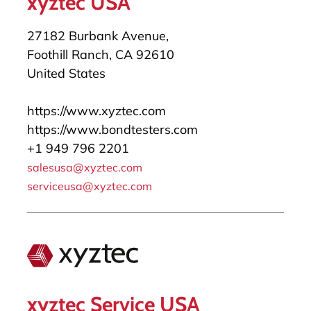
xyztec USA
27182 Burbank Avenue,
Foothill Ranch, CA 92610
United States
https://www.xyztec.com
https://www.bondtesters.com
+1 949 796 2201
salesusa@xyztec.com
serviceusa@xyztec.com
xyztec Service USA