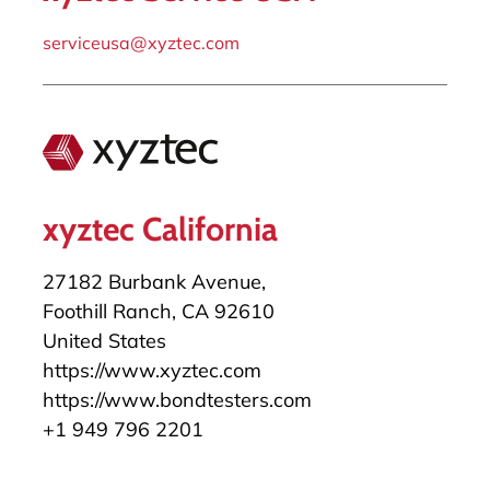
serviceusa@xyztec.com
xyztec California
27182 Burbank Avenue,
Foothill Ranch, CA 92610
United States
https://www.xyztec.com
https://www.bondtesters.com
+1 949 796 2201
salesusa@xyztec.com
serviceusa@xyztec.com