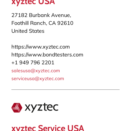
xyztec USA
27182 Burbank Avenue,
Foothill Ranch, CA 92610
United States
https://www.xyztec.com
https://www.bondtesters.com
+1 949 796 2201
salesusa@xyztec.com
serviceusa@xyztec.com
xyztec Service USA