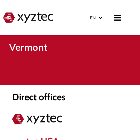
EN
Vermont
Direct offices