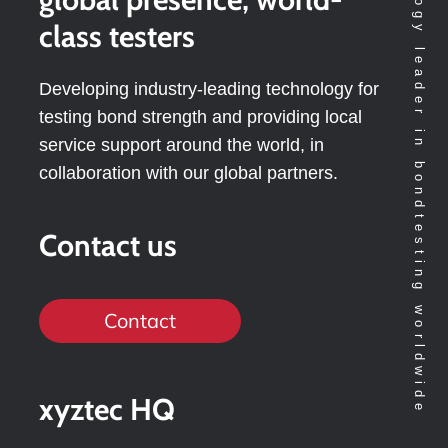
Technology leader in bondtesting worldwide
class testers
Developing industry-leading technology for
testing bond strength and providing local
service support around the world, in
collaboration with our global partners.
Contact us
Contact
xyztec HQ