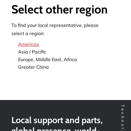
Select other region
To find your local representative, please
select a region:
Americas
Asia / Pacific
Europe, Middle East, Africa
Greater China
Local support and parts,
global presence, world-