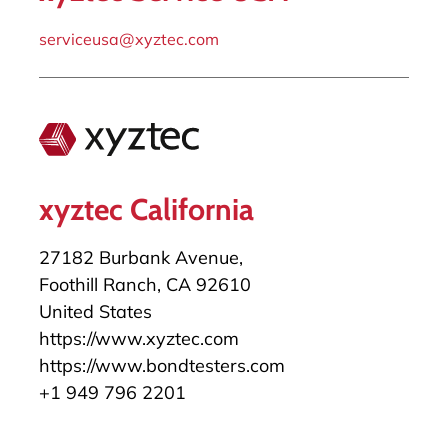
serviceusa@xyztec.com
xyztec California
27182 Burbank Avenue,
Foothill Ranch, CA 92610
United States
https://www.xyztec.com
https://www.bondtesters.com
+1 949 796 2201
salesusa@xyztec.com
serviceusa@xyztec.com