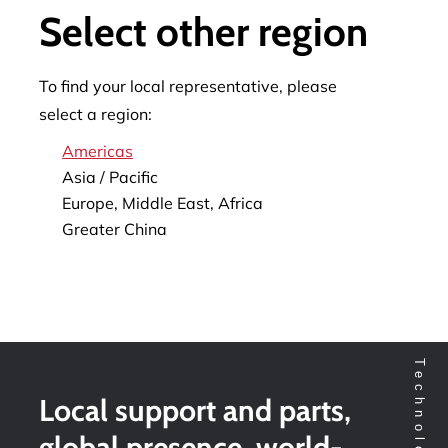
Select other region
To find your local representative, please
select a region:
Americas
Asia / Pacific
Europe, Middle East, Africa
Greater China
Local support and parts,
global presence, world-