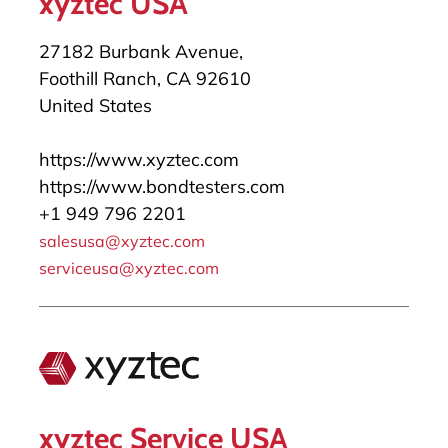
xyztec USA
27182 Burbank Avenue,
Foothill Ranch, CA 92610
United States
https://www.xyztec.com
https://www.bondtesters.com
+1 949 796 2201
salesusa@xyztec.com
serviceusa@xyztec.com
xyztec Service USA