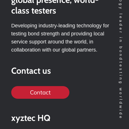
Technology leader in bondtesting worldwide
class testers
Developing industry-leading technology for
testing bond strength and providing local
service support around the world, in
collaboration with our global partners.
Contact us
Contact
xyztec HQ