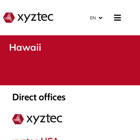
EN
Hawaii
Direct offices