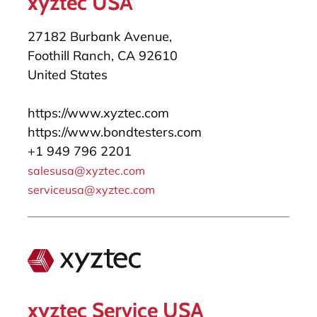
xyztec USA
27182 Burbank Avenue,
Foothill Ranch, CA 92610
United States
https://www.xyztec.com
https://www.bondtesters.com
+1 949 796 2201
salesusa@xyztec.com
serviceusa@xyztec.com
xyztec Service USA