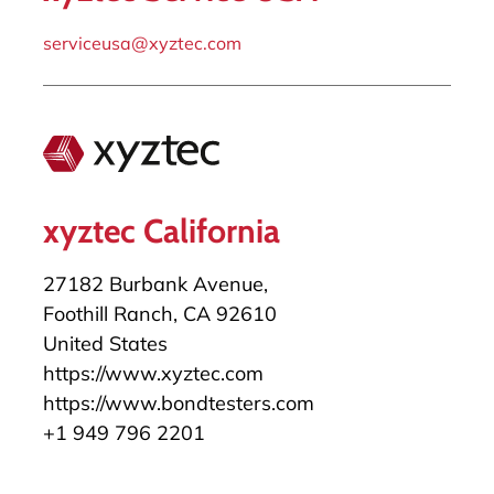
serviceusa@xyztec.com
xyztec California
27182 Burbank Avenue,
Foothill Ranch, CA 92610
United States
https://www.xyztec.com
https://www.bondtesters.com
+1 949 796 2201
salesusa@xyztec.com
serviceusa@xyztec.com