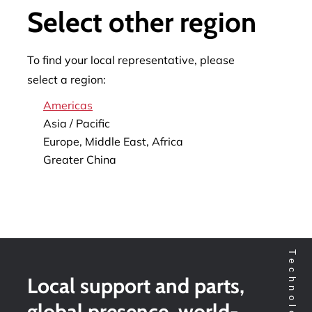
Select other region
To find your local representative, please
select a region:
Americas
Asia / Pacific
Europe, Middle East, Africa
Greater China
Local support and parts,
global presence, world-