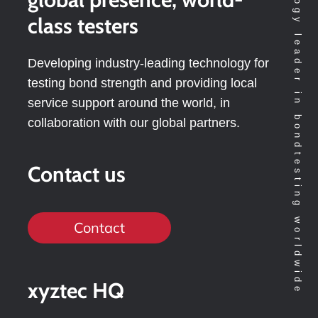
Technology leader in bondtesting worldwide
class testers
Developing industry-leading technology for
testing bond strength and providing local
service support around the world, in
collaboration with our global partners.
Contact us
Contact
xyztec HQ