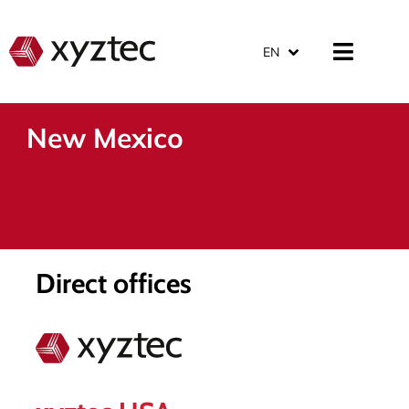
EN
New Mexico
Direct offices