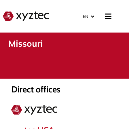
EN
Missouri
Direct offices