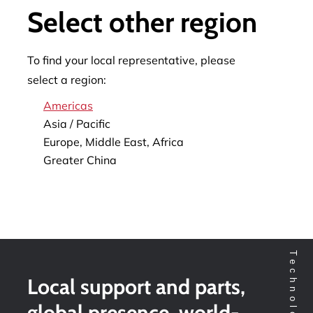
Select other region
To find your local representative, please
select a region:
Americas
Asia / Pacific
Europe, Middle East, Africa
Greater China
Local support and parts,
global presence, world-