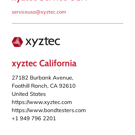
serviceusa@xyztec.com
xyztec California
27182 Burbank Avenue,
Foothill Ranch, CA 92610
United States
https://www.xyztec.com
https://www.bondtesters.com
+1 949 796 2201
salesusa@xyztec.com
serviceusa@xyztec.com