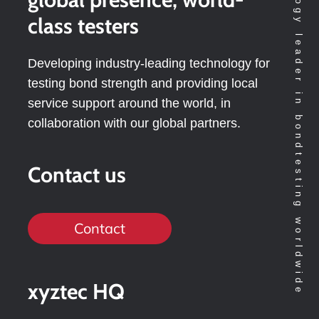
Technology leader in bondtesting worldwide
class testers
Developing industry-leading technology for
testing bond strength and providing local
service support around the world, in
collaboration with our global partners.
Contact us
Contact
xyztec HQ