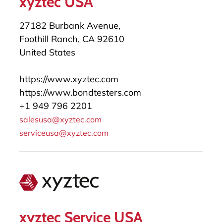
xyztec USA
27182 Burbank Avenue,
Foothill Ranch, CA 92610
United States
https://www.xyztec.com
https://www.bondtesters.com
+1 949 796 2201
salesusa@xyztec.com
serviceusa@xyztec.com
xyztec Service USA