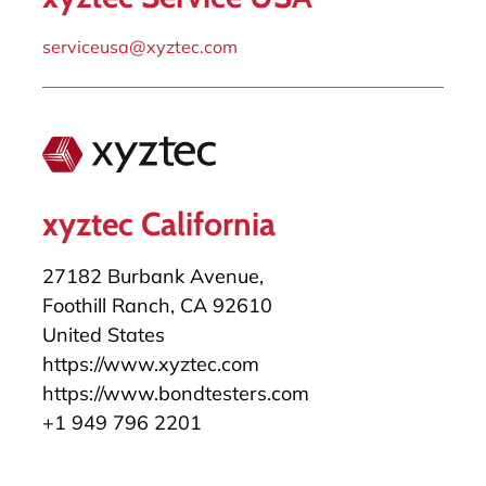
serviceusa@xyztec.com
xyztec California
27182 Burbank Avenue,
Foothill Ranch, CA 92610
United States
https://www.xyztec.com
https://www.bondtesters.com
+1 949 796 2201
salesusa@xyztec.com
serviceusa@xyztec.com