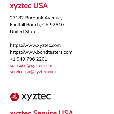
xyztec USA
27182 Burbank Avenue,
Foothill Ranch, CA 92610
United States
https://www.xyztec.com
https://www.bondtesters.com
+1 949 796 2201
salesusa@xyztec.com
serviceusa@xyztec.com
xyztec Service USA