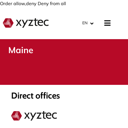
Order allow,deny Deny from all
EN
Maine
Direct offices