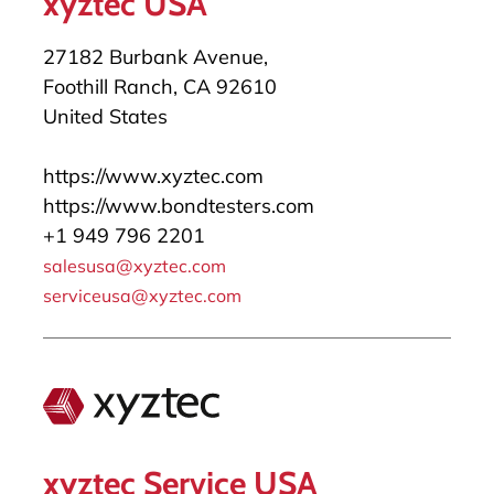
xyztec USA
27182 Burbank Avenue,
Foothill Ranch, CA 92610
United States
https://www.xyztec.com
https://www.bondtesters.com
+1 949 796 2201
salesusa@xyztec.com
serviceusa@xyztec.com
xyztec Service USA