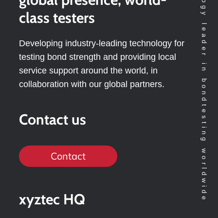
Technology leader in bondtesting worldwide
class testers
Developing industry-leading technology for
testing bond strength and providing local
service support around the world, in
collaboration with our global partners.
Contact us
Contact
xyztec HQ