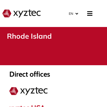
EN
Rhode Island
Direct offices