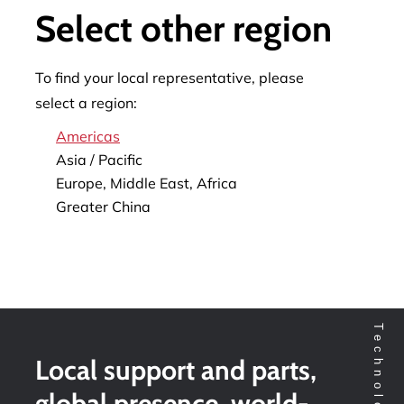
Select other region
To find your local representative, please
select a region:
Americas
Asia / Pacific
Europe, Middle East, Africa
Greater China
Local support and parts,
global presence, world-