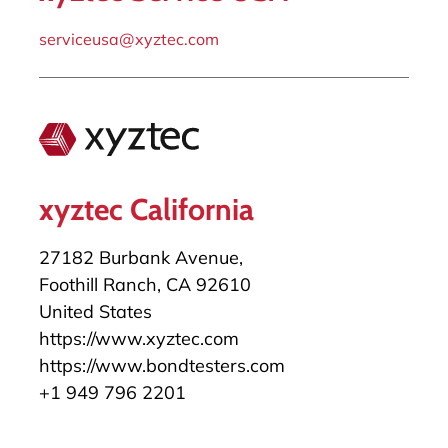
serviceusa@xyztec.com
xyztec California
27182 Burbank Avenue,
Foothill Ranch, CA 92610
United States
https://www.xyztec.com
https://www.bondtesters.com
+1 949 796 2201
salesusa@xyztec.com
serviceusa@xyztec.com