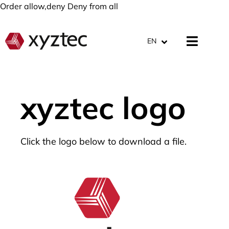
Order allow,deny Deny from all
EN
xyztec logo
Click the logo below to download a file.