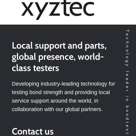
Technology leader in bondtesting worldwide
Local support and parts,
global presence, world-
class testers
Developing industry-leading technology for
testing bond strength and providing local
service support around the world, in
collaboration with our global partners.
Contact us