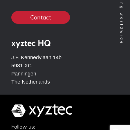
Contact
xyztec HQ
J.F. Kennedylaan 14b
5981 XC
Panningen
The Netherlands
Follow us: