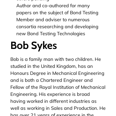
Author and co-authored for many
papers on the subject of Bond Testing
Member and adviser to numerous
consortia researching and developing
new Bond Testing Technologies
Bob Sykes
Bob is a family man with two children. He
studied in the United Kingdom, has an
Honours Degree in Mechanical Engineering
and is both a Chartered Engineer and
Fellow of the Royal Institution of Mechanical
Engineering. His experience is broad
having worked in different industries as
well as working in Sales and Production. He
has over 21 years of experience in the