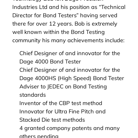
Industries Ltd and his position as “Technical
Director for Bond Testers” having served
there for over 12 years. Bob is extremely
well known within the Bond Testing
community his many achievements include:
Chief Designer of and innovator for the
Dage 4000 Bond Tester
Chief Designer of and innovator for the
Dage 4000HS (High Speed) Bond Tester
Adviser to JEDEC on Bond Testing
standards
Inventor of the CBP test method
Innovator for Ultra Fine Pitch and
Stacked Die test methods
4 granted company patents and many
others pending