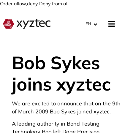
Order allow,deny Deny from all
EN
Bob Sykes
joins xyztec
We are excited to announce that on the 9th
of March 2009 Bob Sykes joined xyztec.
A leading authority in Bond Testing
Technology Bob left Dage Precision