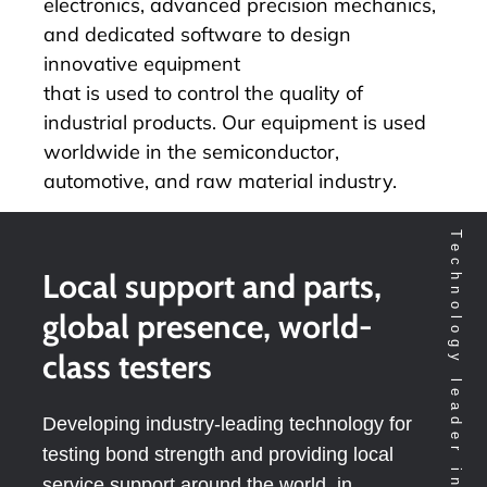
electronics, advanced precision mechanics,
and dedicated software to design
innovative equipment
that is used to control the quality of
industrial products. Our equipment is used
worldwide in the semiconductor,
automotive, and raw material industry.
Local support and parts,
global presence, world-
class testers
Developing industry-leading technology for
testing bond strength and providing local
service support around the world, in