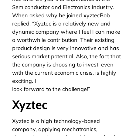
Semiconductor and Electronics Industry.
When asked why he joined xyztecBob
replied, “Xyztec is a relatively new and
dynamic company where I feel I can make
a worthwhile contribution. Their existing
product design is very innovative and has
serious market potential. Also, the fact that
the company is choosing to invest, even
with the current economic crisis, is highly
exciting. I
look forward to the challenge!”
Xyztec
Xyztec is a high technology-based
company, applying mechatronics,