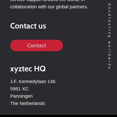
Technology leader in bondtesting worldwide
collaboration with our global partners.
Contact us
Contact
xyztec HQ
J.F. Kennedylaan 14b
5981 XC
Panningen
The Netherlands