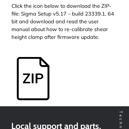
Click the icon below to download the ZIP-
file: Sigma Setup v5.17 – build 23339.1, 64
bit and download and read the user
manual about
how to re-calibrate shear
height clamp after firmware update
.
Local support and parts,