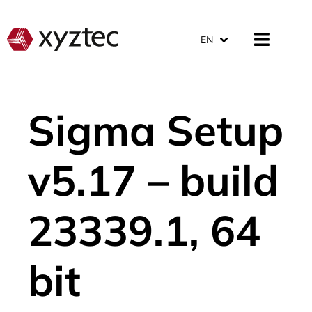
EN
Sigma Setup
v5.17 – build
23339.1, 64
bit