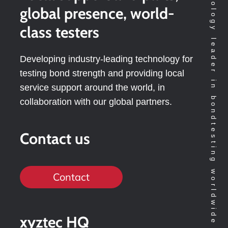
Technology leader in bondtesting worldwide
global presence, world-
class testers
Developing industry-leading technology for
testing bond strength and providing local
service support around the world, in
collaboration with our global partners.
Contact us
Contact
xyztec HQ