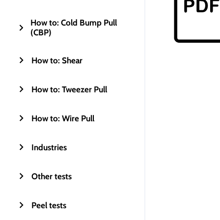
How to: Cold Bump Pull
(CBP)
How to: Shear
How to: Tweezer Pull
How to: Wire Pull
Industries
Other tests
Peel tests