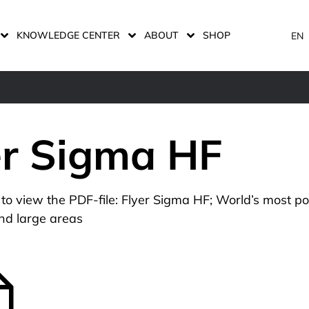
KNOWLEDGE CENTER
ABOUT
SHOP
EN
er Sigma HF
n to view the PDF-file: Flyer Sigma HF; World’s most p
nd large areas