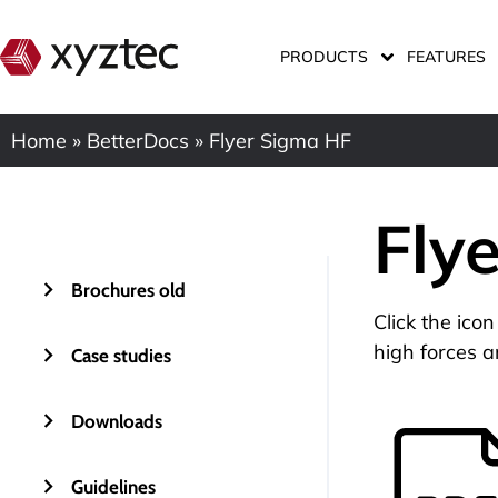
PRODUCTS
FEATURES
Home
»
BetterDocs
»
Flyer Sigma HF
Fly
Brochures old
Click the ico
high forces a
Case studies
Downloads
Guidelines