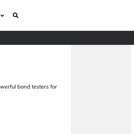
owerful bond testers for