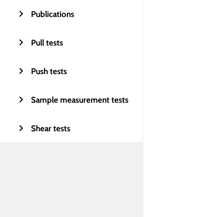
Publications
Pull tests
Push tests
Sample measurement tests
Shear tests