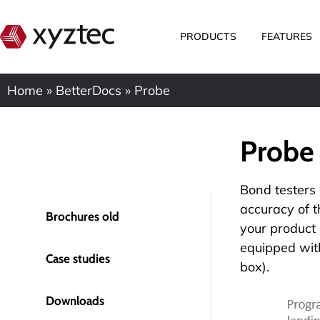
PRODUCTS
FEATURES
Home
»
BetterDocs
»
Probe
Probe
Bond testers 
accuracy of 
Brochures old
your product 
equipped with
Case studies
box).
Downloads