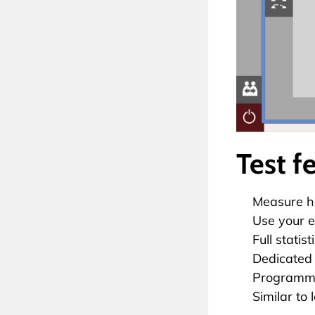
Test f
Measure he
Use your e
Full statis
Dedicated
Programmab
Similar to