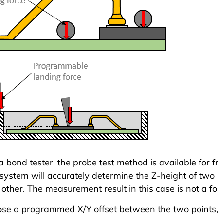
 bond tester
, the probe test method is available for f
system will accurately determine the Z-height of two
other. The measurement result in this case is not a for
se a programmed X/Y offset between the two points,