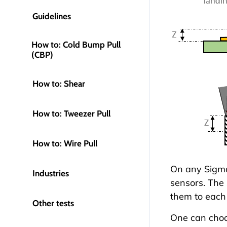
Guidelines
How to: Cold Bump Pull
(CBP)
How to: Shear
How to: Tweezer Pull
How to: Wire Pull
On any
Sigma
Industries
sensors. The 
them to each 
Other tests
One can choo