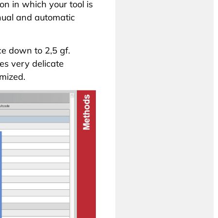
on in which your tool is
anual and
automatic
e down to 2,5 gf.
s very delicate
mized.