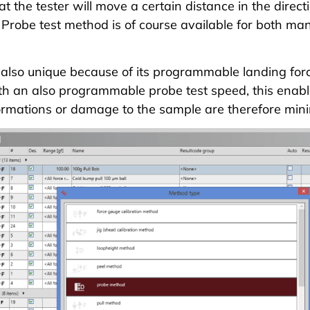
t the tester will move a certain distance in the directi
 Probe test method is of course available for both m
also unique because of its programmable landing forc
h an also programmable probe test speed, this enable
ormations or damage to the sample are therefore mini