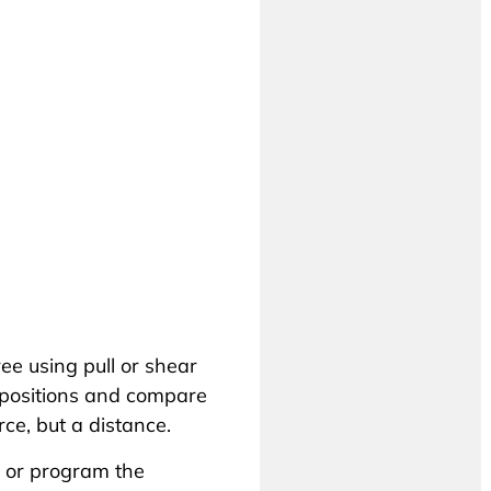
ree using pull or shear
 positions and compare
ce, but a distance.
 or program the