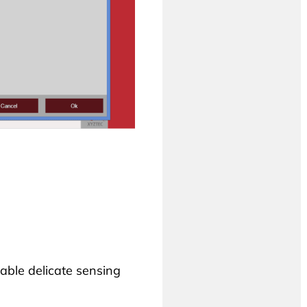
able delicate sensing