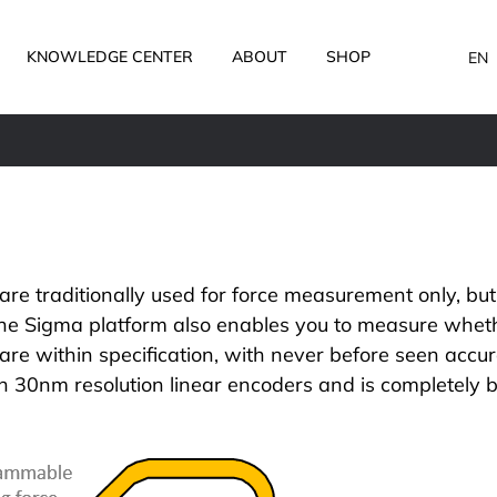
KNOWLEDGE CENTER
ABOUT
SHOP
EN
are traditionally used for force measurement only, but
the
Sigma platform
also enables you to measure wheth
are within specification, with never before seen accur
 30nm resolution linear encoders and is completely b