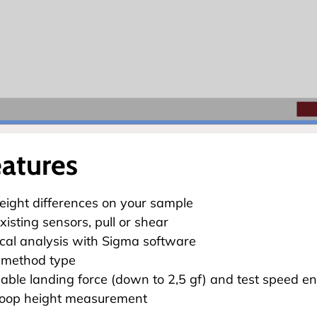
eatures
ight differences on your sample
xisting sensors, pull or shear
tical analysis with
Sigma software
 method type
le landing force (down to 2,5 gf) and test speed en
loop height measurement