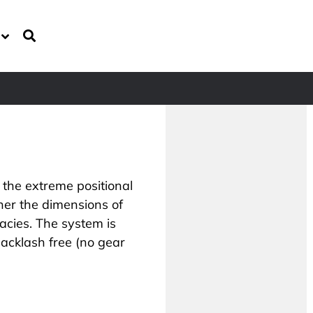
 the extreme positional
er the dimensions of
acies. The system is
acklash free (no gear