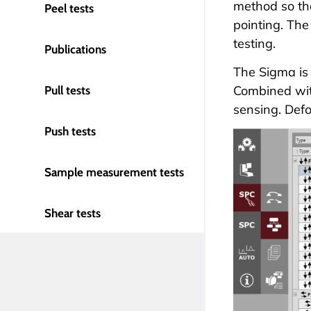
method so tha
Peel tests
pointing. The
testing
.
Publications
The Sigma is 
Combined wit
Pull tests
sensing. Def
Push tests
Sample measurement tests
Shear tests